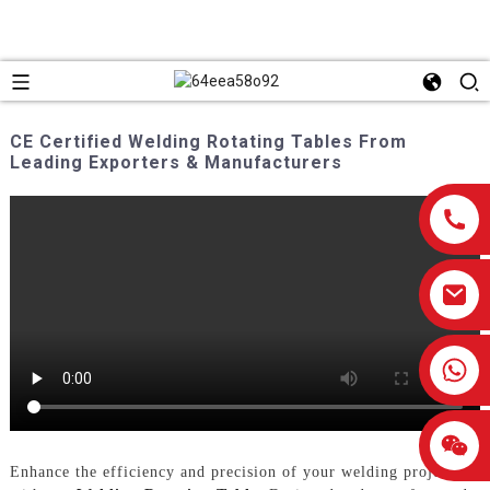
CE Certified Welding Rotating Tables From
Leading Exporters & Manufacturers
0086-13959638906
Enhance the efficiency and precision of your welding projects