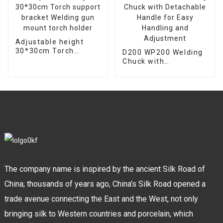
Adjustable height
30*30cm Torch
D200 WP200 Welding
support bracket
Chuck with
Welding gun mount
Detachable Handle
torch holder
for Easy Handling and
Adjustment
The company name is inspired by the ancient Silk Road of
China; thousands of years ago, China's Silk Road opened a
trade avenue connecting the East and the West, not only
bringing silk to Western countries and porcelain, which