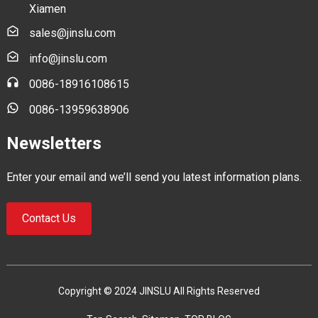
Xiamen
sales@jinslu.com
info@jinslu.com
0086-18916108615
0086-13959638906
Newsletters
Enter your email and we’ll send you latest information plans.
Contact Us
Copyright © 2024 JINSLU All Rights Reserved