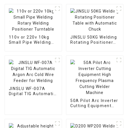
110v or 220v 10kg
JINSLU 50KG Welding
Small Pipe Welding
Rotating Positioner
Rotary Welding
Table with Automatic
Positioner Turntable
Chuck
JINSLU WF-007A
Digital TIG Automatic
Argon Arc Cold Wire
50A Pilot Arc Inverter
Feeder for Welding
Cutting Equipment
High Frequency
Plasma Cutting
Welder Machine