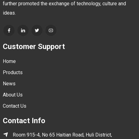
further promoted the exchange of technology, culture and
ideas.
Customer Support
Home
Products
News
About Us
Contact Us
Contact Info
Room 915-4, No 65 Haitian Road, Huli District,