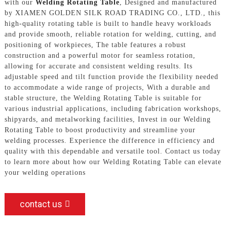
with our
Welding Rotating Table
, Designed and manufactured
by XIAMEN GOLDEN SILK ROAD TRADING CO., LTD., this
high-quality rotating table is built to handle heavy workloads
and provide smooth, reliable rotation for welding, cutting, and
positioning of workpieces, The table features a robust
construction and a powerful motor for seamless rotation,
allowing for accurate and consistent welding results. Its
adjustable speed and tilt function provide the flexibility needed
to accommodate a wide range of projects, With a durable and
stable structure, the Welding Rotating Table is suitable for
various industrial applications, including fabrication workshops,
shipyards, and metalworking facilities, Invest in our Welding
Rotating Table to boost productivity and streamline your
welding processes. Experience the difference in efficiency and
quality with this dependable and versatile tool. Contact us today
to learn more about how our Welding Rotating Table can elevate
your welding operations
contact us