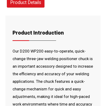
Product Details
Product Introduction
Our D200 WP200 easy-to-operate, quick-
change three-jaw welding positioner chuck is
an important accessory designed to increase
the efficiency and accuracy of your welding
applications. The chuck features a quick-
change mechanism for quick and easy
adjustments, making it ideal for high-paced
work environments where time and accuracy