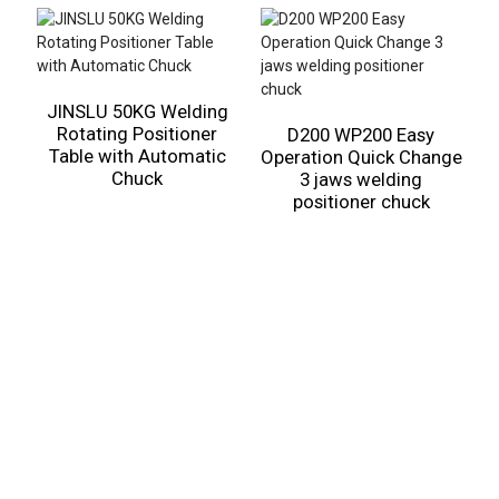
JINSLU 50KG Welding
Rotating Positioner
D200 WP200 Easy
Table with Automatic
Operation Quick Change
3
Chuck
3 jaws welding
positioner chuck