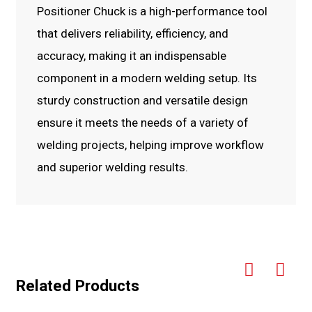
Positioner Chuck is a high-performance tool
that delivers reliability, efficiency, and
accuracy, making it an indispensable
component in a modern welding setup. Its
sturdy construction and versatile design
ensure it meets the needs of a variety of
welding projects, helping improve workflow
and superior welding results.
Related Products