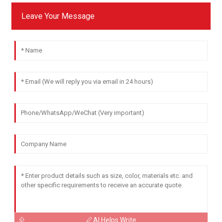
Leave Your Message
AI Helps Write