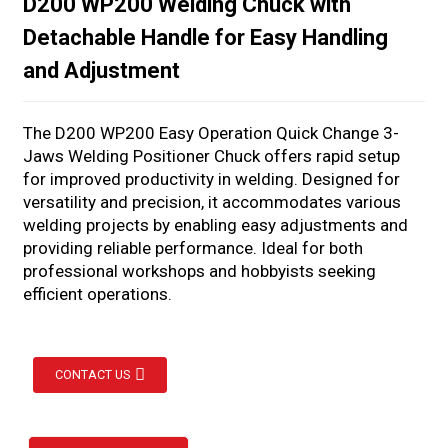
D200 WP200 Welding Chuck with
Detachable Handle for Easy Handling
and Adjustment
The D200 WP200 Easy Operation Quick Change 3-
Jaws Welding Positioner Chuck offers rapid setup
for improved productivity in welding. Designed for
versatility and precision, it accommodates various
welding projects by enabling easy adjustments and
providing reliable performance. Ideal for both
professional workshops and hobbyists seeking
efficient operations.
CONTACT US