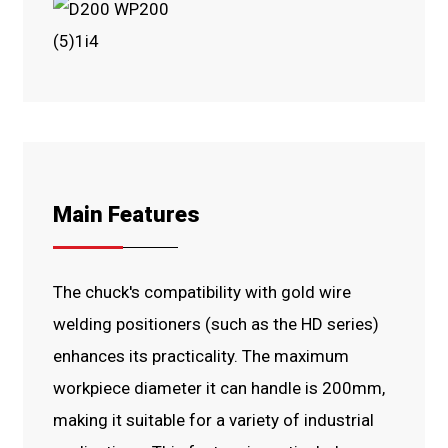
Main Features
The chuck's compatibility with gold wire
welding positioners (such as the HD series)
enhances its practicality. The maximum
workpiece diameter it can handle is 200mm,
making it suitable for a variety of industrial