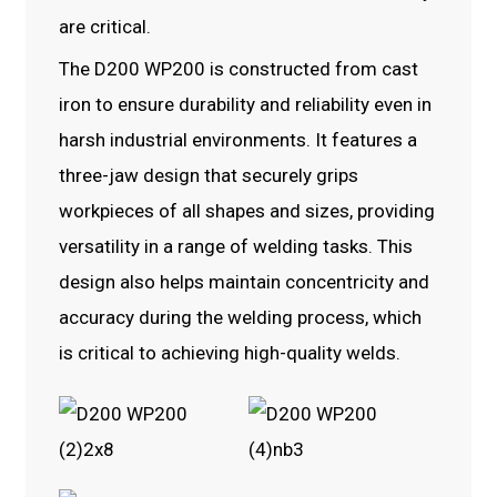
are critical.
The D200 WP200 is constructed from cast
iron to ensure durability and reliability even in
harsh industrial environments. It features a
three-jaw design that securely grips
workpieces of all shapes and sizes, providing
versatility in a range of welding tasks. This
design also helps maintain concentricity and
accuracy during the welding process, which
is critical to achieving high-quality welds.