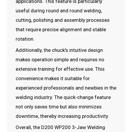
applications. This feature is particularly
useful during round and round welding,
cutting, polishing and assembly processes
that require precise alignment and stable
rotation.
Additionally, the chuck's intuitive design
makes operation simple and requires no
extensive training for effective use. This
convenience makes it suitable for
experienced professionals and newbies in the
welding industry. The quick-change feature
not only saves time but also minimizes
downtime, thereby increasing productivity.
Overall, the D200 WP200 3-Jaw Welding