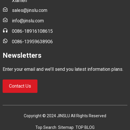
Xiamen
sales@jinslu.com
info@jinslu.com
0086-18916108615
0086-13959638906
Newsletters
Enter your email and we’ll send you latest information plans.
Contact Us
Copyright © 2024 JINSLU All Rights Reserved
Top Search
Sitemap
TOP BLOG