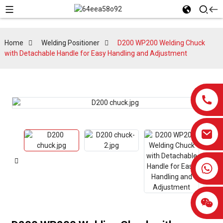
Home
Welding Positioner
D200 WP200 Welding Chuck
with Detachable Handle for Easy Handling and Adjustment
0086-13959638906