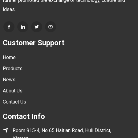
further promoted the exchange of technology, culture and
ideas.
Customer Support
Home
Products
News
About Us
Contact Us
Contact Info
Room 915-4, No 65 Haitian Road, Huli District,