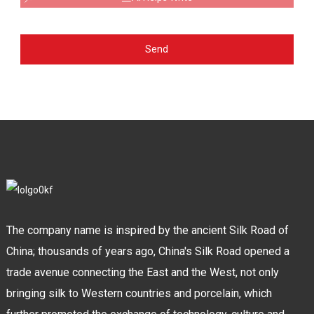
Send
The company name is inspired by the ancient Silk Road of
China; thousands of years ago, China's Silk Road opened a
trade avenue connecting the East and the West, not only
bringing silk to Western countries and porcelain, which