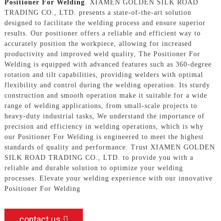
Positioner For Welding
. XIAMEN GOLDEN SILK ROAD
TRADING CO., LTD. presents a state-of-the-art solution
designed to facilitate the welding process and ensure superior
results. Our positioner offers a reliable and efficient way to
accurately position the workpiece, allowing for increased
productivity and improved weld quality, The Positioner For
Welding is equipped with advanced features such as 360-degree
rotation and tilt capabilities, providing welders with optimal
flexibility and control during the welding operation. Its sturdy
construction and smooth operation make it suitable for a wide
range of welding applications, from small-scale projects to
heavy-duty industrial tasks, We understand the importance of
precision and efficiency in welding operations, which is why
our Positioner For Welding is engineered to meet the highest
standards of quality and performance. Trust XIAMEN GOLDEN
SILK ROAD TRADING CO., LTD. to provide you with a
reliable and durable solution to optimize your welding
processes. Elevate your welding experience with our innovative
Positioner For Welding
contact us