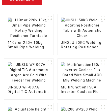
110v or 220v 10kg
JINSLU 50KG Welding
Small Pipe Welding
Rotating Positioner
Rotary Welding
Table with Automatic
Positioner Turntable
Chuck
JINSLU WF-007A
Multifunction150A
Digital TIG Automatic
Inverter Gasless Flux
Argon Arc Cold Wire
Cored Wire Small ARC
Feeder for Welding
MIG Welding Machine