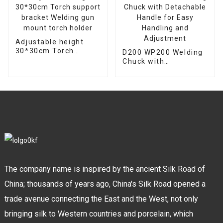
Adjustable height
30*30cm Torch
D200 WP200 Welding
support bracket
Chuck with
Welding gun mount
Detachable Handle
torch holder
for Easy Handling and
Adjustment
The company name is inspired by the ancient Silk Road of
China; thousands of years ago, China's Silk Road opened a
trade avenue connecting the East and the West, not only
bringing silk to Western countries and porcelain, which