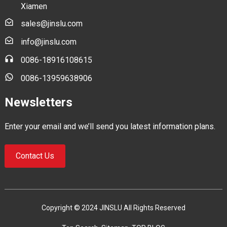
Xiamen
sales@jinslu.com
info@jinslu.com
0086-18916108615
0086-13959638906
Newsletters
Enter your email and we’ll send you latest information plans.
Contact Us
Copyright © 2024 JINSLU All Rights Reserved