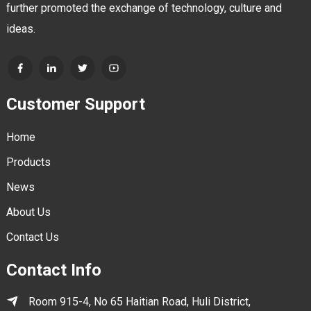
further promoted the exchange of technology, culture and
ideas.
Customer Support
Home
Products
News
About Us
Contact Us
Contact Info
Room 915-4, No 65 Haitian Road, Huli District,