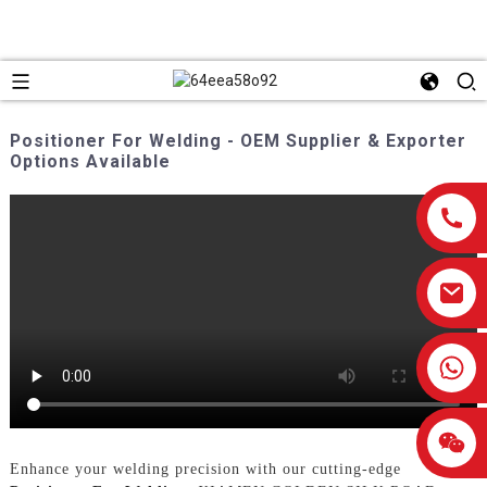
Positioner For Welding - OEM Supplier & Exporter
Options Available
0086-13959638906
Enhance your welding precision with our cutting-edge