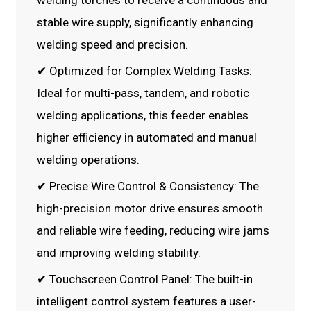
welding torches to receive a continuous and
stable wire supply, significantly enhancing
welding speed and precision.
✔ Optimized for Complex Welding Tasks:
Ideal for multi-pass, tandem, and robotic
welding applications, this feeder enables
higher efficiency in automated and manual
welding operations.
✔ Precise Wire Control & Consistency: The
high-precision motor drive ensures smooth
and reliable wire feeding, reducing wire jams
and improving welding stability.
✔ Touchscreen Control Panel: The built-in
intelligent control system features a user-