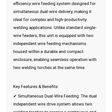
efficiency wire feeding system designed for
simultaneous dual-wire delivery, making it
ideal for complex and high-productivity
welding applications. Unlike standard single-
wire feeders, this unit is equipped with two
independent wire feeding mechanisms
housed within a durable and compact
enclosure, enabling seamless operation with
two welding torches at the same time.
Key Features & Benefits:
✔ Simultaneous Dual-Wire Feeding: The dual
independent wire drive system allows two