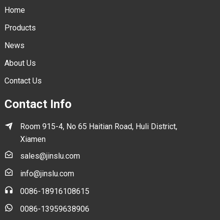
Home
Products
News
About Us
Contact Us
Contact Info
Room 915-4, No 65 Haitian Road, Huli District,
Xiamen
sales@jinslu.com
info@jinslu.com
0086-18916108615
0086-13959638906