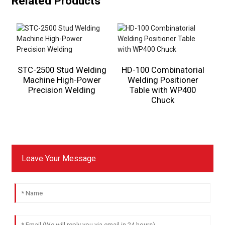
Related Products
STC-2500 Stud Welding
HD-100 Combinatorial
Machine High-Power
Welding Positioner
Precision Welding
Table with WP400
Chuck
Leave Your Message