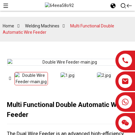
Home
Welding Machines
Multi Functional Double
Automatic Wire Feeder
0086-13959638906
Multi Functional Double Automatic Wire
Feeder
The Dual Wire Feeder is an advanced high-efficiency