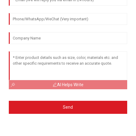
AI Helps Write
Send