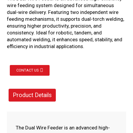
wire feeding system designed for simultaneous
dual-wire delivery. Featuring two independent wire
feeding mechanisms, it supports dual-torch welding,
ensuring higher productivity, precision, and
consistency. Ideal for robotic, tandem, and
automated welding, it enhances speed, stability, and
efficiency in industrial applications.
CONTACT US
Product Details
The Dual Wire Feeder is an advanced high-