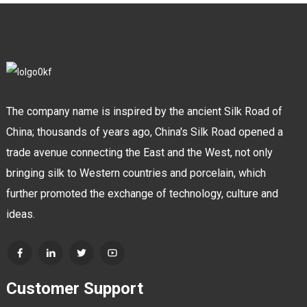
The company name is inspired by the ancient Silk Road of
China; thousands of years ago, China's Silk Road opened a
trade avenue connecting the East and the West, not only
bringing silk to Western countries and porcelain, which
further promoted the exchange of technology, culture and
ideas.
Customer Support