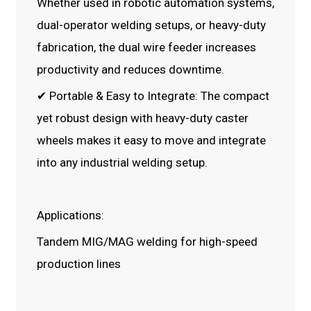
Whether used in robotic automation systems,
dual-operator welding setups, or heavy-duty
fabrication, the dual wire feeder increases
productivity and reduces downtime.
✔ Portable & Easy to Integrate: The compact
yet robust design with heavy-duty caster
wheels makes it easy to move and integrate
into any industrial welding setup.
Applications:
Tandem MIG/MAG welding for high-speed
production lines