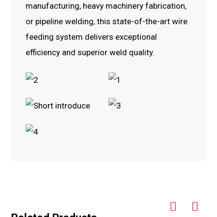
manufacturing, heavy machinery fabrication,
or pipeline welding, this state-of-the-art wire
feeding system delivers exceptional
efficiency and superior weld quality.