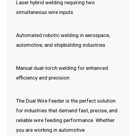
Laser hybrid welding requiring two
simultaneous wire inputs
Automated robotic welding in aerospace,
automotive, and shipbuilding industries
Manual dual-torch welding for enhanced
efficiency and precision
The Dual Wire Feeder is the perfect solution
for industries that demand fast, precise, and
reliable wire feeding performance. Whether
you are working in automotive