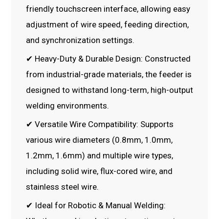
friendly touchscreen interface, allowing easy
adjustment of wire speed, feeding direction,
and synchronization settings.
✔ Heavy-Duty & Durable Design: Constructed
from industrial-grade materials, the feeder is
designed to withstand long-term, high-output
welding environments.
✔ Versatile Wire Compatibility: Supports
various wire diameters (0.8mm, 1.0mm,
1.2mm, 1.6mm) and multiple wire types,
including solid wire, flux-cored wire, and
stainless steel wire.
✔ Ideal for Robotic & Manual Welding: