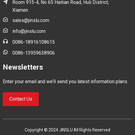
Room 915-4, No 65 Haitian Road, Huli District,
Xiamen
sales@jinslu.com
info@jinslu.com
0086-18916108615
0086-13959638906
Newsletters
Enter your email and we’ll send you latest information plans.
Contact Us
Copyright © 2024 JINSLU All Rights Reserved