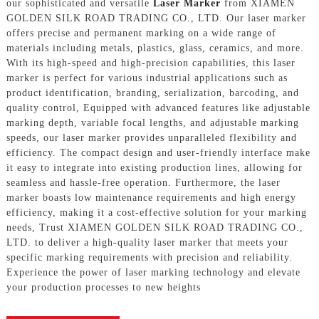
our sophisticated and versatile
Laser Marker
from XIAMEN
GOLDEN SILK ROAD TRADING CO., LTD. Our laser marker
offers precise and permanent marking on a wide range of
materials including metals, plastics, glass, ceramics, and more.
With its high-speed and high-precision capabilities, this laser
marker is perfect for various industrial applications such as
product identification, branding, serialization, barcoding, and
quality control, Equipped with advanced features like adjustable
marking depth, variable focal lengths, and adjustable marking
speeds, our laser marker provides unparalleled flexibility and
efficiency. The compact design and user-friendly interface make
it easy to integrate into existing production lines, allowing for
seamless and hassle-free operation. Furthermore, the laser
marker boasts low maintenance requirements and high energy
efficiency, making it a cost-effective solution for your marking
needs, Trust XIAMEN GOLDEN SILK ROAD TRADING CO.,
LTD. to deliver a high-quality laser marker that meets your
specific marking requirements with precision and reliability.
Experience the power of laser marking technology and elevate
your production processes to new heights