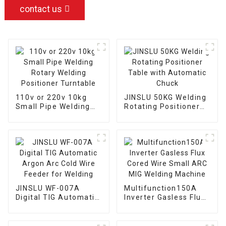
contact us
110v or 220v 10kg
JINSLU 50KG Welding
Small Pipe Welding
Rotating Positioner
Rotary Welding
Table with Automatic
Positioner Turntable
Chuck
JINSLU WF-007A
Multifunction150A
Digital TIG Automatic
Inverter Gasless Flux
Argon Arc Cold Wire
Cored Wire Small ARC
Feeder for Welding
MIG Welding Machine