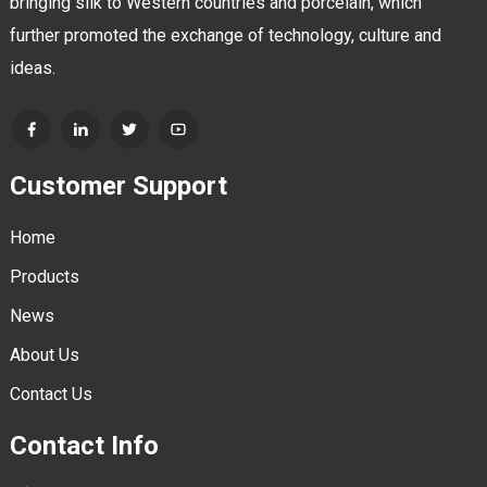
bringing silk to Western countries and porcelain, which
further promoted the exchange of technology, culture and
ideas.
Customer Support
Home
Products
News
About Us
Contact Us
Contact Info