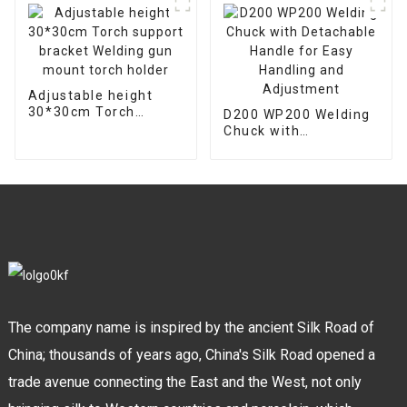
Adjustable height
30*30cm Torch
D200 WP200 Welding
support bracket
Chuck with
Welding gun mount
Detachable Handle
torch holder
for Easy Handling and
Adjustment
The company name is inspired by the ancient Silk Road of
China; thousands of years ago, China's Silk Road opened a
trade avenue connecting the East and the West, not only