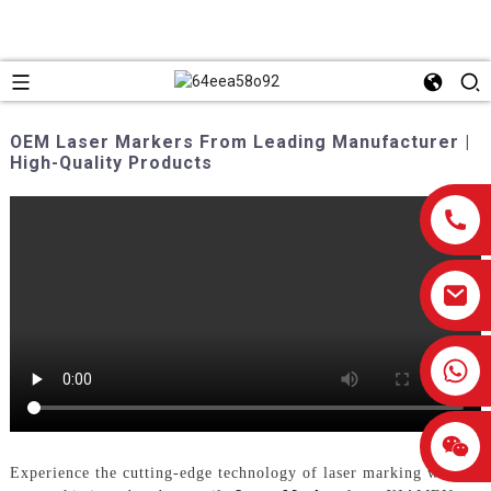
OEM Laser Markers From Leading Manufacturer |
High-Quality Products
0086-13959638906
Experience the cutting-edge technology of laser marking with