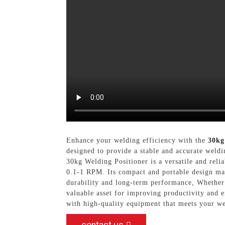
Enhance your welding efficiency with the
30kg
designed to provide a stable and accurate weldi
30kg Welding Positioner is a versatile and reli
0.1-1 RPM. Its compact and portable design mak
durability and long-term performance, Whether y
valuable asset for improving productivity a
with high-quality equipment that meets your we