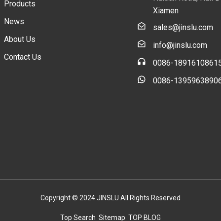
Products
Xiamen
News
sales@jinslu.com
About Us
info@jinslu.com
Contact Us
0086-1891610861
0086-1395963890
Copyright © 2024 JINSLU All Rights Reserved
Top Search
Sitemap
TOP BLOG