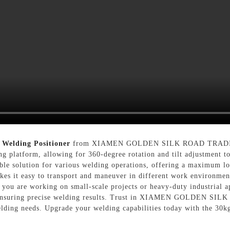
 Welding Positioner
from XIAMEN GOLDEN SILK ROAD TRADING C
ng platform, allowing for 360-degree rotation and tilt adjustment t
able solution for various welding operations, offering a maximum lo
es it easy to transport and maneuver in different work environments
ou are working on small-scale projects or heavy-duty industrial app
nd ensuring precise welding results. Trust in XIAMEN GOLDEN S
lding needs. Upgrade your welding capabilities today with the 30k