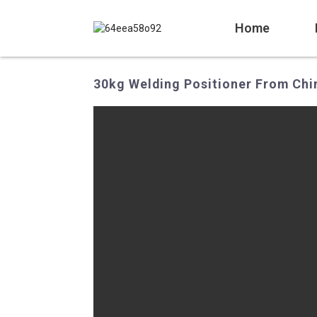
Home
30kg Welding Positioner From Chin