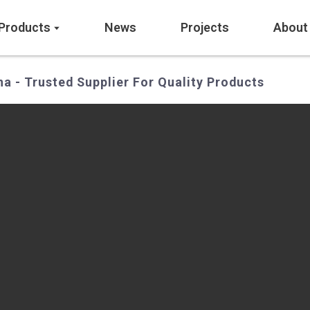
Products
News
Projects
About
a - Trusted Supplier For Quality Products