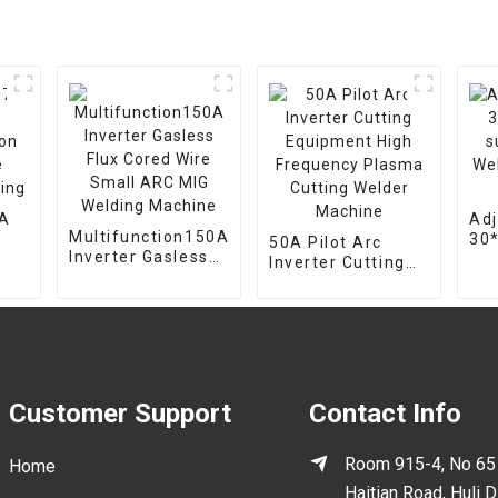
7A
Adj
Multifunction150A
30
50A Pilot Arc
Inverter Gasless
on
sup
Inverter Cutting
Flux Cored Wire
Wel
Equipment High
Small ARC MIG
mou
Frequency Plasma
Welding Machine
hol
Cutting Welder
Machine
Customer Support
Contact Info
Room 915-4, No 65
Home
Haitian Road, Huli Di