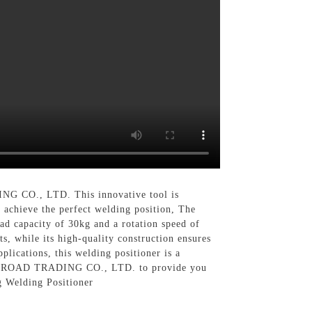
O., LTD. This innovative tool is
o achieve the perfect welding position, The
ad capacity of 30kg and a rotation speed of
, while its high-quality construction ensures
lications, this welding positioner is a
ILK ROAD TRADING CO., LTD. to provide you
g Welding Positioner