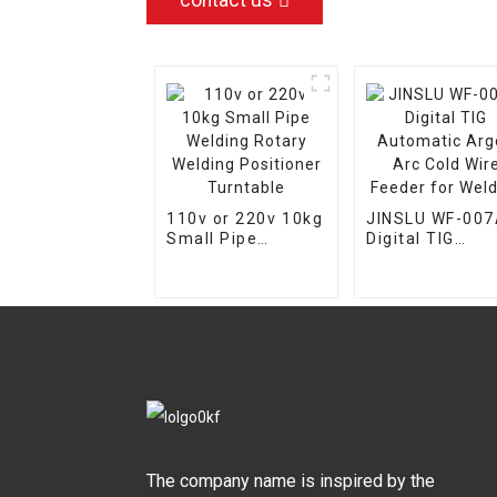
contact us
110v or 220v 10kg
JINSLU WF-00
Small Pipe
Digital TIG
Welding Rotary
Automatic Arg
Welding
Arc Cold Wire
Positioner
Feeder for
Turntable
Welding
The company name is inspired by the