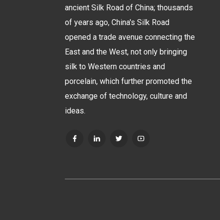
ancient Silk Road of China; thousands
of years ago, China's Silk Road
opened a trade avenue connecting the
East and the West, not only bringing
silk to Western countries and
porcelain, which further promoted the
exchange of technology, culture and
ideas.