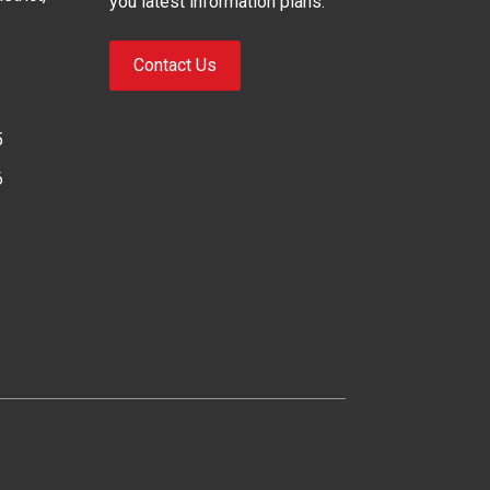
you latest information plans.
Contact Us
5
6