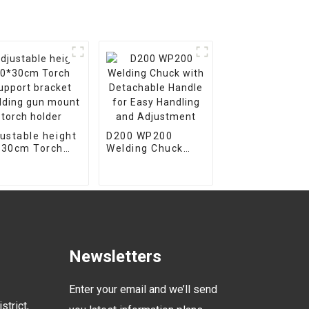
ustable height
D200 WP200
*30cm Torch
Welding Chuck
port bracket
with Detachable
ding gun
Handle for Easy
nt torch
Handling and
der
Adjustment
Newsletters
Enter your email and we’ll send
strict,