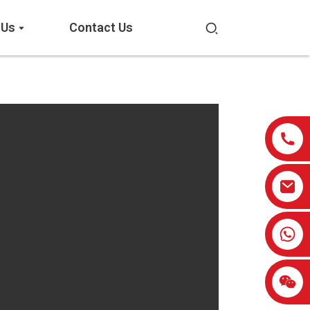
 Us
Contact Us
0086-13959638906