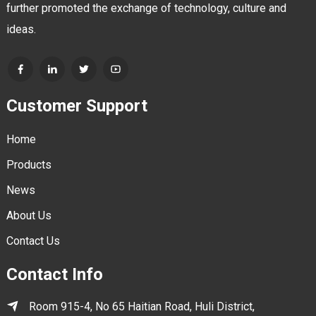
further promoted the exchange of technology, culture and
ideas.
Customer Support
Home
Products
News
About Us
Contact Us
Contact Info
Room 915-4, No 65 Haitian Road, Huli District,