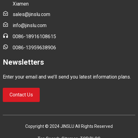
Xiamen
sales@jinslu.com
info@jinslu.com
0086-18916108615
0086-13959638906
Newsletters
Enter your email and we’ll send you latest information plans.
Contact Us
Copyright © 2024 JINSLU All Rights Reserved