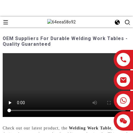
OEM Suppliers For Durable Welding Work Tables -
Quality Guaranteed
0086-13959638906
Check out our latest product, the
Welding Work Table
,