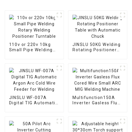
110v or 220v 10kg
JINSLU 50KG Welding
Small Pipe Welding
Rotating Positioner
Rotary Welding
Table with Automatic
Positioner Turntable
Chuck
JINSLU WF-007A
Multifunction150A
Digital TIG Automatic
Inverter Gasless Flux
Argon Arc Cold Wire
Cored Wire Small ARC
Feeder for Welding
MIG Welding Machine