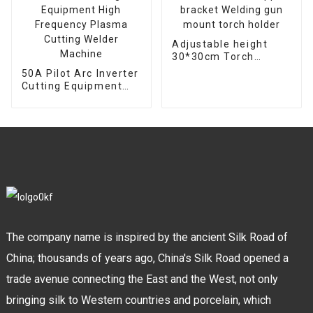
Adjustable height
30*30cm Torch
support bracket
50A Pilot Arc Inverter
Welding gun mount
Cutting Equipment
torch holder
High Frequency
Plasma Cutting
Welder Machine
The company name is inspired by the ancient Silk Road of
China; thousands of years ago, China's Silk Road opened a
trade avenue connecting the East and the West, not only
bringing silk to Western countries and porcelain, which