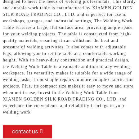
designed to meet the needs of welding professionals. This sturdy
and durable work table is manufactured by XIAMEN GOLDEN
SILK ROAD TRADING CO., LTD. and is perfect for use in
workshops, garages, and industrial settings, The Welding Work
Table features a large, flat surface area, providing ample space
for your welding projects. The table is constructed from high-
quality materials, ensuring it can withstand the heat and
pressure of welding activities. It also comes with adjustable
legs, allowing you to set the table at a comfortable working
height, With its heavy-duty construction and practical design,
the Welding Work Table is a valuable addition to any welding
workspace. Its versatility makes it suitable for a wide range of
welding tasks, from simple repairs to more complex fabrication
projects. Plus, its compact size makes it easy to move and store
when not in use, Invest in the Welding Work Table from
XIAMEN GOLDEN SILK ROAD TRADING CO., LTD. and
experience the convenience and reliability it brings to your
welding work
contact us