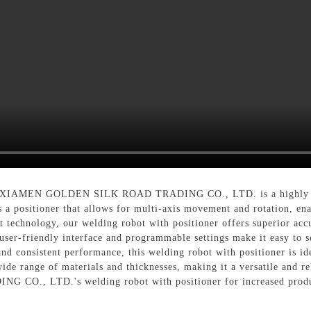
by XIAMEN GOLDEN SILK ROAD TRADING CO., LTD. is a highly effi
s a positioner that allows for multi-axis movement and rotation, en
t technology, our welding robot with positioner offers superior accu
user-friendly interface and programmable settings make it easy to s
and consistent performance, this welding robot with positioner is id
ide range of materials and thicknesses, making it a versatile and re
, LTD.'s welding robot with positioner for increased producti