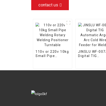
contact us
110v or 220v 10kg
JINSLU WF-00
Small Pipe
Digital TIG
Welding Rotary
Automatic Arg
Welding
Arc Cold Wire
Positioner
Feeder for
Turntable
Welding