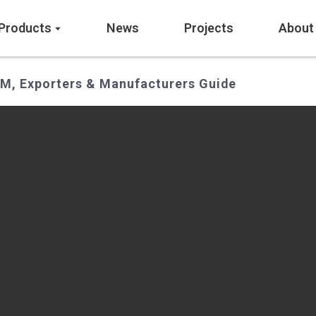
Products
News
Projects
About
EM, Exporters & Manufacturers Guide