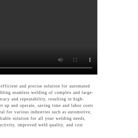
cient and precise solution for automated
abling seamless welding of complex and large-
racy and repeatability, resulting in high-
et up and operate, saving time and labor costs
eal for various industries such as automotive,
liable solution for all your welding needs,
vity, improved weld quality, and cost