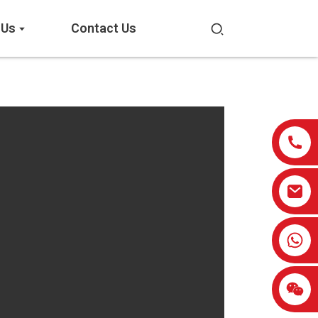
 Us
Contact Us
0086-13959638906