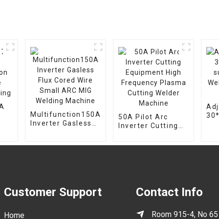
7A
Adj
Multifunction150A
30
50A Pilot Arc
Inverter Gasless
on
sup
Inverter Cutting
Flux Cored Wire
Wel
Equipment High
Small ARC MIG
mou
Frequency Plasma
Welding Machine
hol
Cutting Welder
Machine
Customer Support
Contact Info
Room 915-4, No 65
Home