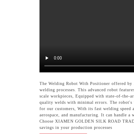
The Welding Robot With Positioner offered 
welding processes. This advanced robot feature
scale workpieces, Equipped with state-of-the-ar
quality welds with minimal errors. The robot's 
for our customers, With its fast welding speed 
aerospace, and manufacturing. It can handle a w
Choose XIAMEN GOLDEN SILK ROAD TRADING CO.
savings in your production processes