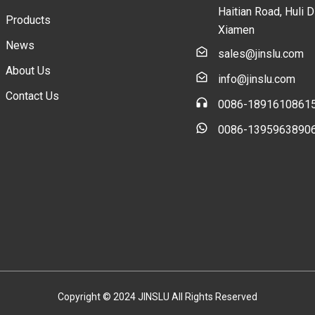
Haitian Road, Huli Di
Products
Xiamen
News
sales@jinslu.com
About Us
info@jinslu.com
Contact Us
0086-1891610861
0086-1395963890
Copyright © 2024 JINSLU All Rights Reserved