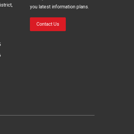
strict,
you latest information plans.
Contact Us
5
6