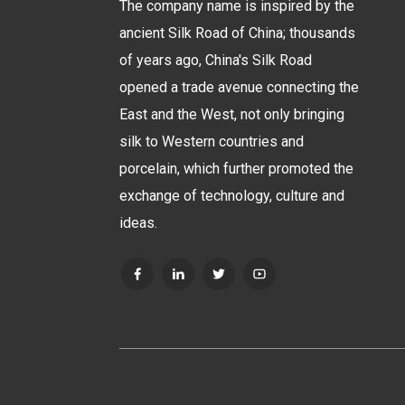
The company name is inspired by the
ancient Silk Road of China; thousands
of years ago, China's Silk Road
opened a trade avenue connecting the
East and the West, not only bringing
silk to Western countries and
porcelain, which further promoted the
exchange of technology, culture and
ideas.