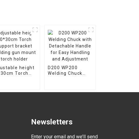
ustable height
D200 WP200
*30cm Torch
Welding Chuck
port bracket
with Detachable
ding gun
Handle for Easy
nt torch
Handling and
der
Adjustment
Newsletters
Enter your email and we’ll send