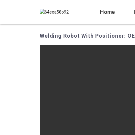
Home
Welding Robot With Positioner: O