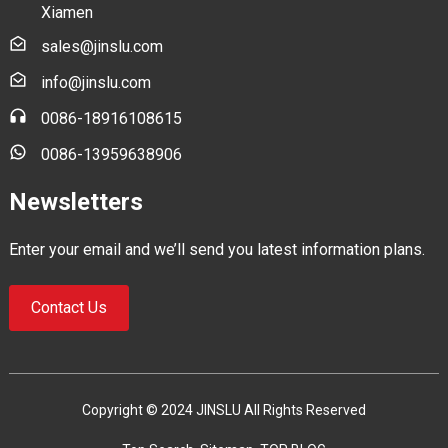
Xiamen
sales@jinslu.com
info@jinslu.com
0086-18916108615
0086-13959638906
Newsletters
Enter your email and we’ll send you latest information plans.
Contact Us
Copyright © 2024 JINSLU All Rights Reserved