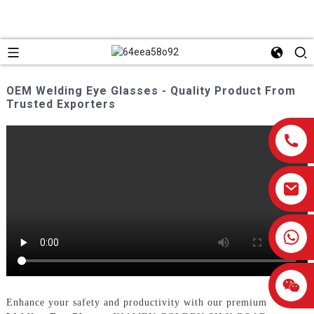
OEM Welding Eye Glasses - Quality Product From
Trusted Exporters
0086-13959638906
Enhance your safety and productivity with our premium