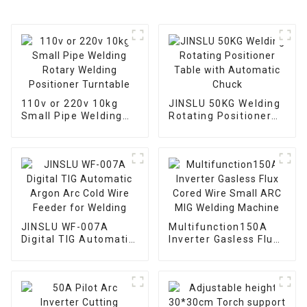
110v or 220v 10kg
JINSLU 50KG Welding
Small Pipe Welding
Rotating Positioner
Rotary Welding
Table with Automatic
Positioner Turntable
Chuck
JINSLU WF-007A
Multifunction150A
Digital TIG Automatic
Inverter Gasless Flux
Argon Arc Cold Wire
Cored Wire Small ARC
Feeder for Welding
MIG Welding Machine