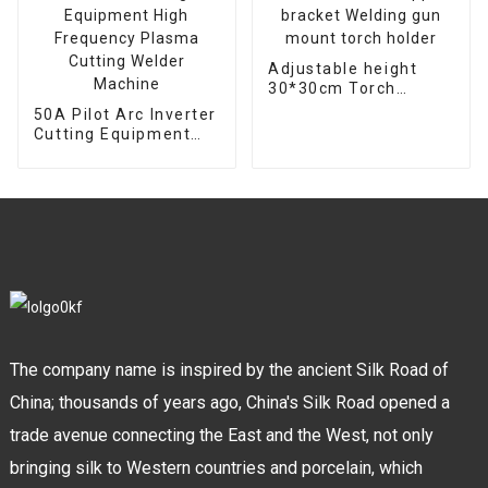
Adjustable height
30*30cm Torch
support bracket
50A Pilot Arc Inverter
Welding gun mount
Cutting Equipment
torch holder
High Frequency
Plasma Cutting
Welder Machine
The company name is inspired by the ancient Silk Road of
China; thousands of years ago, China's Silk Road opened a
trade avenue connecting the East and the West, not only
bringing silk to Western countries and porcelain, which