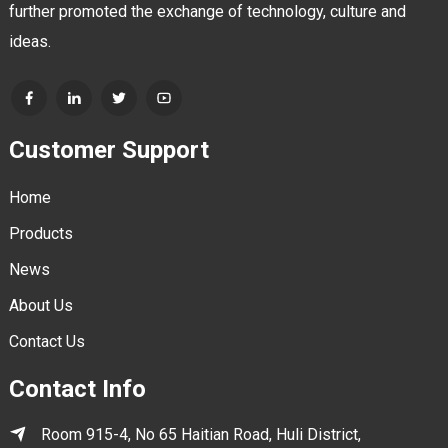
further promoted the exchange of technology, culture and
ideas.
Customer Support
Home
Products
News
About Us
Contact Us
Contact Info
Room 915-4, No 65 Haitian Road, Huli District,