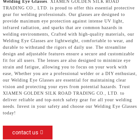
Welding Eye Glasses
. XIAMEN GOLDEN SILK ROAD
TRADING CO., LTD. is proud to offer this essential protective
gear for welding professionals. Our glasses are designed to
provide maximum eye protection against intense UV light,
infrared radiation, and sparks that are common hazards in
welding environments, Crafted with high-quality materials, our
Welding Eye Glasses are lightweight, comfortable to wear, and
durable to withstand the rigors of daily use. The streamline
design and adjustable features ensure a secure and customizable
fit for all users. The lenses are also designed to minimize eye
strain and fatigue, allowing you to focus on your work with
ease, Whether you are a professional welder or a DIY enthusiast,
our Welding Eye Glasses are essential for maintaining clear
vision and protecting your eyes from potential hazards. Trust
XIAMEN GOLDEN SILK ROAD TRADING CO., LTD. to
deliver reliable and top-notch safety gear for all your welding
needs. Invest in your safety and choose our Welding Eye Glasses
today!
contact us