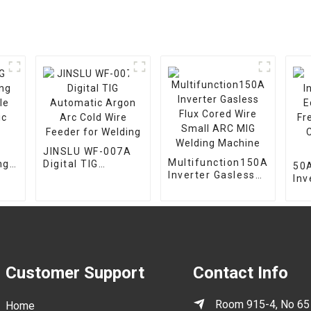
JINSLU WF-007A
Multifunction150A
ng
Digital TIG
50A
Inverter Gasless
le
Automatic Argon
Inv
Flux Cored Wire
c
Arc Cold Wire
Eq
Small ARC MIG
Feeder for
Fr
Welding Machine
Welding
Cut
Ma
Customer Support
Contact Info
Room 915-4, No 65
Home