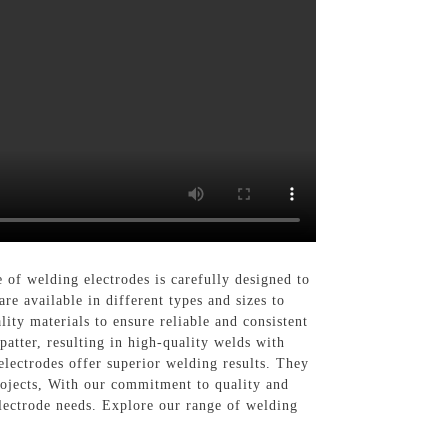
lding electrodes is carefully designed to
e available in different types and sizes to
ity materials to ensure reliable and consistent
atter, resulting in high-quality welds with
electrodes offer superior welding results. They
rojects, With our commitment to quality and
trode needs. Explore our range of welding