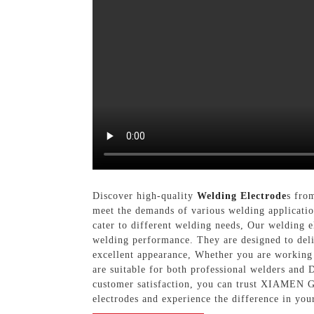
Discover high-quality
Welding Electrode
s fro
meet the demands of various welding application
cater to different welding needs, Our welding e
welding performance. They are designed to deli
excellent appearance, Whether you are working o
are suitable for both professional welders and
customer satisfaction, you can trust XIAMEN
electrodes and experience the difference in you