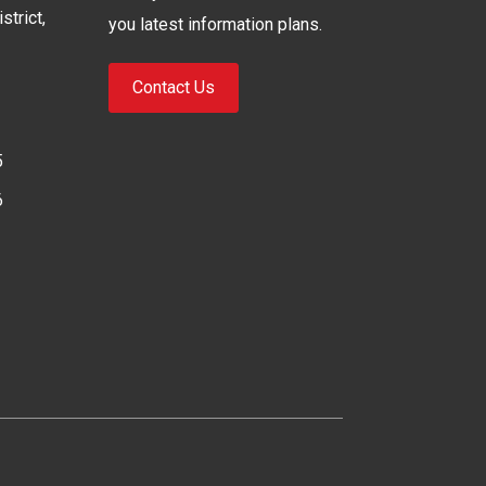
strict,
you latest information plans.
Contact Us
5
6