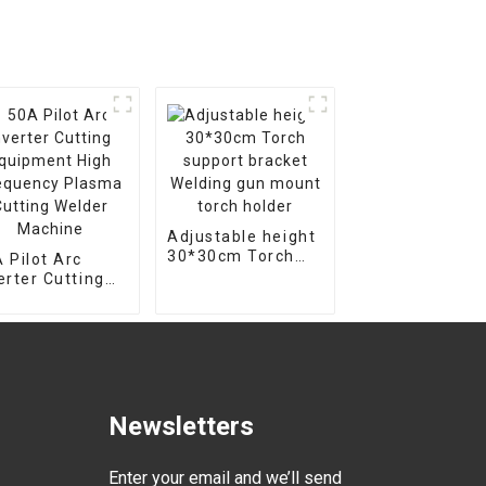
Adjustable height
30*30cm Torch
 Pilot Arc
support bracket
erter Cutting
Welding gun
uipment High
mount torch
equency Plasma
holder
ting Welder
chine
Newsletters
Enter your email and we’ll send