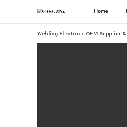
Home
Welding Electrode OEM Supplier &