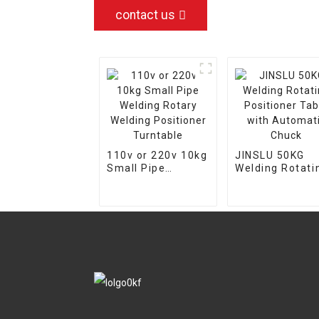
contact us
110v or 220v 10kg
JINSLU 50KG
Small Pipe
Welding Rotati
Welding Rotary
Positioner Tab
Welding
with Automati
Positioner
Chuck
Turntable