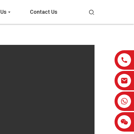
 Us
Contact Us
0086-13959638906