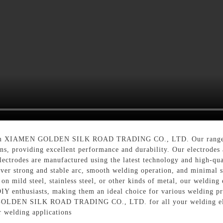
m XIAMEN GOLDEN SILK ROAD TRADING CO., LTD. Our range of we
s, providing excellent performance and durability. Our electrodes ar
lectrodes are manufactured using the latest technology and high-qual
ver strong and stable arc, smooth welding operation, and minimal sp
n mild steel, stainless steel, or other kinds of metal, our welding 
 DIY enthusiasts, making them an ideal choice for various welding p
 GOLDEN SILK ROAD TRADING CO., LTD. for all your welding elec
r welding applications