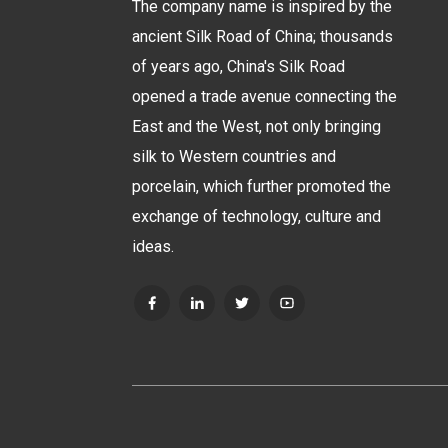
The company name is inspired by the
ancient Silk Road of China; thousands
of years ago, China's Silk Road
opened a trade avenue connecting the
East and the West, not only bringing
silk to Western countries and
porcelain, which further promoted the
exchange of technology, culture and
ideas.