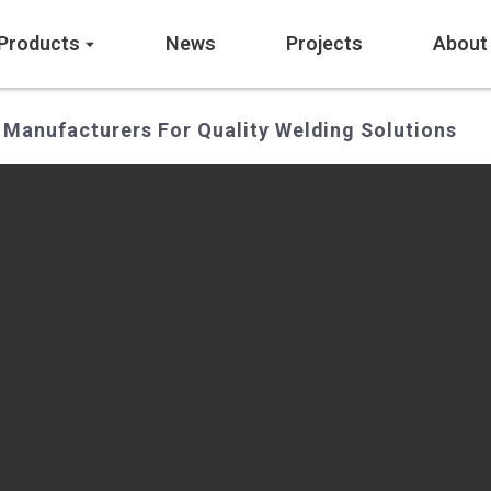
Products
News
Projects
About
 Manufacturers For Quality Welding Solutions