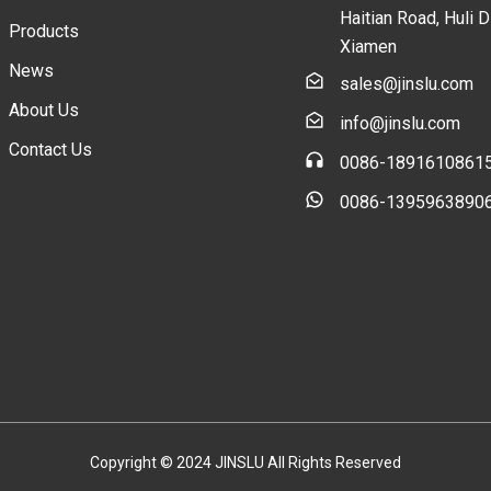
Haitian Road, Huli Di
Products
Xiamen
News
sales@jinslu.com
About Us
info@jinslu.com
Contact Us
0086-1891610861
0086-1395963890
Copyright © 2024 JINSLU All Rights Reserved