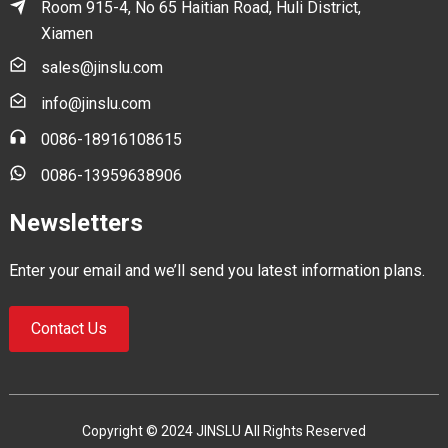
Room 915-4, No 65 Haitian Road, Huli District,
Xiamen
sales@jinslu.com
info@jinslu.com
0086-18916108615
0086-13959638906
Newsletters
Enter your email and we’ll send you latest information plans.
Contact Us
Copyright © 2024 JINSLU All Rights Reserved