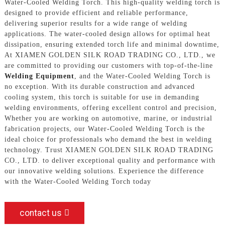
Water-Cooled Welding Torch. This high-quality welding torch is
designed to provide efficient and reliable performance,
delivering superior results for a wide range of welding
applications. The water-cooled design allows for optimal heat
dissipation, ensuring extended torch life and minimal downtime,
At XIAMEN GOLDEN SILK ROAD TRADING CO., LTD., we
are committed to providing our customers with top-of-the-line
Welding Equipment
, and the Water-Cooled Welding Torch is
no exception. With its durable construction and advanced
cooling system, this torch is suitable for use in demanding
welding environments, offering excellent control and precision,
Whether you are working on automotive, marine, or industrial
fabrication projects, our Water-Cooled Welding Torch is the
ideal choice for professionals who demand the best in welding
technology. Trust XIAMEN GOLDEN SILK ROAD TRADING
CO., LTD. to deliver exceptional quality and performance with
our innovative welding solutions. Experience the difference
with the Water-Cooled Welding Torch today
contact us