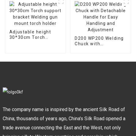
Adjustable height
30*30cm Torch
D200 WP200 Welding
support bracket
Chuck with
Welding gun mount
Detachable Handle
torch holder
for Easy Handling and
Adjustment
The company name is inspired by the ancient Silk Road of
China; thousands of years ago, China's Silk Road opened a
trade avenue connecting the East and the West, not only