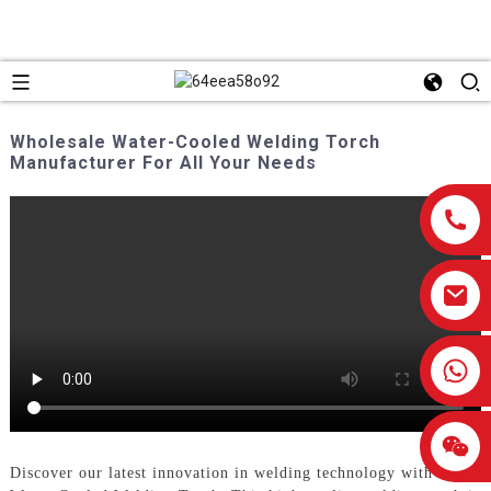
Wholesale Water-Cooled Welding Torch
Manufacturer For All Your Needs
0086-13959638906
Discover our latest innovation in welding technology with the