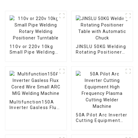
110v or 220v 10kg
JINSLU 50KG Welding
Small Pipe Welding
Rotating Positioner
Rotary Welding
Table with Automatic
Positioner Turntable
Chuck
Multifunction150A
Inverter Gasless Flux
Cored Wire Small ARC
50A Pilot Arc Inverter
MIG Welding Machine
Cutting Equipment
High Frequency
Plasma Cutting
Welder Machine