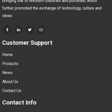
bringing silk to Western countries and porcelain, which
further promoted the exchange of technology, culture and
ideas.
Customer Support
Home
Products
News
About Us
Contact Us
Contact Info