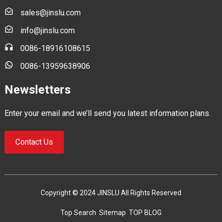
sales@jinslu.com
info@jinslu.com
0086-18916108615
0086-13959638906
Newsletters
Enter your email and we’ll send you latest information plans.
Contact Us
Copyright © 2024 JINSLU All Rights Reserved
Top Search
Sitemap
TOP BLOG