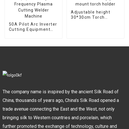
Adjustable height
30*30cm Torch
support bracket
50A Pilot Arc Inverter
Welding gun mount
Cutting Equipment
torch holder
High Frequency
Plasma Cutting
Welder Machine
The company name is inspired by the ancient Silk Road of
China; thousands of years ago, China's Silk Road opened a
trade avenue connecting the East and the West, not only
bringing silk to Western countries and porcelain, which
further promoted the exchange of technology, culture and