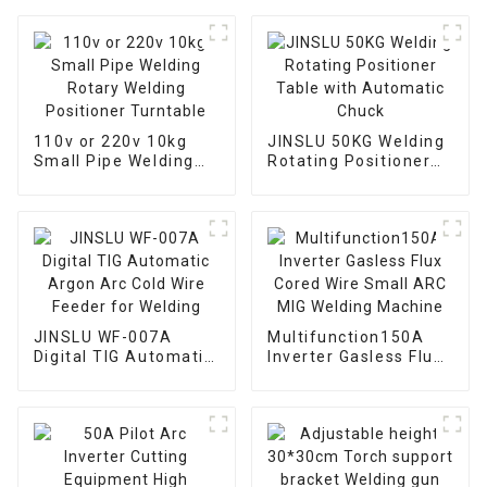
110v or 220v 10kg
JINSLU 50KG Welding
Small Pipe Welding
Rotating Positioner
Rotary Welding
Table with Automatic
Positioner Turntable
Chuck
JINSLU WF-007A
Multifunction150A
Digital TIG Automatic
Inverter Gasless Flux
Argon Arc Cold Wire
Cored Wire Small ARC
Feeder for Welding
MIG Welding Machine