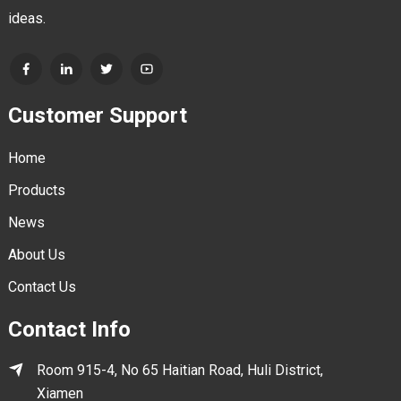
ideas.
Customer Support
Home
Products
News
About Us
Contact Us
Contact Info
Room 915-4, No 65 Haitian Road, Huli District,
Xiamen