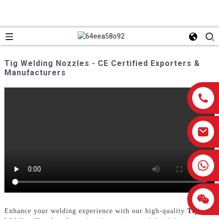
Tig Welding Nozzles - CE Certified Exporters &
Manufacturers
0086-13959638906
Enhance your welding experience with our high-quality
Tig