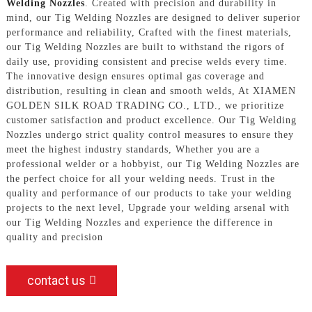
Welding Nozzles
. Created with precision and durability in
mind, our Tig Welding Nozzles are designed to deliver superior
performance and reliability, Crafted with the finest materials,
our Tig Welding Nozzles are built to withstand the rigors of
daily use, providing consistent and precise welds every time.
The innovative design ensures optimal gas coverage and
distribution, resulting in clean and smooth welds, At XIAMEN
GOLDEN SILK ROAD TRADING CO., LTD., we prioritize
customer satisfaction and product excellence. Our Tig Welding
Nozzles undergo strict quality control measures to ensure they
meet the highest industry standards, Whether you are a
professional welder or a hobbyist, our Tig Welding Nozzles are
the perfect choice for all your welding needs. Trust in the
quality and performance of our products to take your welding
projects to the next level, Upgrade your welding arsenal with
our Tig Welding Nozzles and experience the difference in
quality and precision
contact us