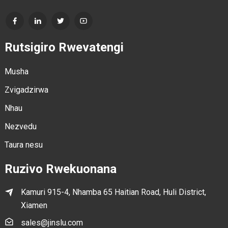
Rutsigiro Rwevatengi
Musha
Zvigadzirwa
Nhau
Nezvedu
Taura nesu
Ruzivo Rwekuonana
Kamuri 915-4, Nhamba 65 Haitian Road, Huli District,
Xiamen
sales@jinslu.com