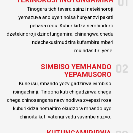
01
zvakasiyana-siyana
Tinogara tichitevera sainzi netekinoroji
zvevatengi vedu uye
yemazuva ano uye tinoisa hunyanzvi pakati
kuvabatsira
pebasa redu. Kuburikidza nemhinduro
dzetekinoroji dzinotungamira, chinangwa chedu
kuvandudza
ndechekusimudzira kufambira mberi
mashandiro avo
muindasitiri yese.
ekugadzira uye
kukwikwidzana
02
SIMBISO YEMHANDO
nekuramba
YEPAMUSORO
tichivandudza
Kune isu, mhando yezvigadzirwa ivimbiso
zvigadzirwa
isingachinji. Tinoona kuti chigadzirwa chega
nemasevhisi edu.
chega chinosangana nezvinodiwa zvepasi rose
kuburikidza nemaitiro ekudzora mhando uye
chinoita kuti vatengi vedu vavimbe nazvo.
KUTUNGAMIRIRWA