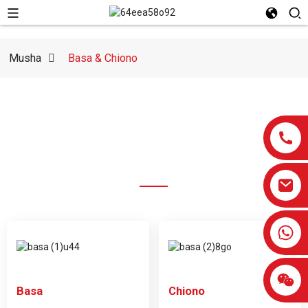
Musha
Basa & Chiono
MABASA
HUNYANZVI HWEDU
0086-13959638906
Basa
Chiono