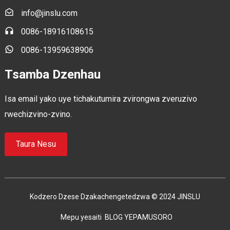
info@jinslu.com
0086-18916108615
0086-13959638906
Tsamba Dzenhau
Isa email yako uye tichakutumira zvirongwa zveruzivo
rwechizvino-zvino.
Taura Nesu
Kodzero Dzese Dzakachengetedzwa © 2024 JINSLU
Mepu yesaiti
BLOG YEPAMUSORO