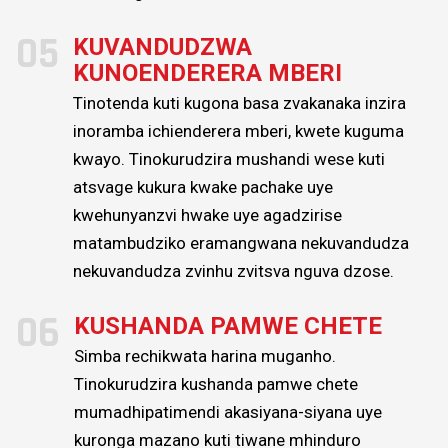
05
KUVANDUDZWA
KUNOENDERERA MBERI
Tinotenda kuti kugona basa zvakanaka inzira
inoramba ichienderera mberi, kwete kuguma
kwayo. Tinokurudzira mushandi wese kuti
atsvage kukura kwake pachake uye
kwehunyanzvi hwake uye agadzirise
matambudziko eramangwana nekuvandudza
nekuvandudza zvinhu zvitsva nguva dzose.
06
KUSHANDA PAMWE CHETE
Simba rechikwata harina muganho.
Tinokurudzira kushanda pamwe chete
mumadhipatimendi akasiyana-siyana uye
kuronga mazano kuti tiwane mhinduro