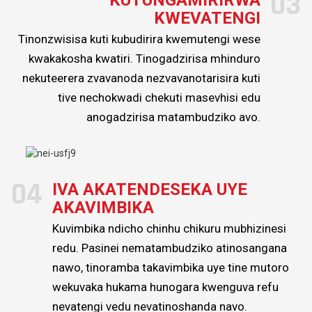
03
KWEVATENGI
Tinonzwisisa kuti kubudirira kwemutengi wese
kwakakosha kwatiri. Tinogadzirisa mhinduro
nekuteerera zvavanoda nezvavanotarisira kuti
tive nechokwadi chekuti masevhisi edu
anogadzirisa matambudziko avo.
04
IVA AKATENDESEKA UYE
AKAVIMBIKA
Kuvimbika ndicho chinhu chikuru mubhizinesi
redu. Pasinei nematambudziko atinosangana
nawo, tinoramba takavimbika uye tine mutoro
wekuvaka hukama hunogara kwenguva refu
nevatengi vedu nevatinoshanda navo.