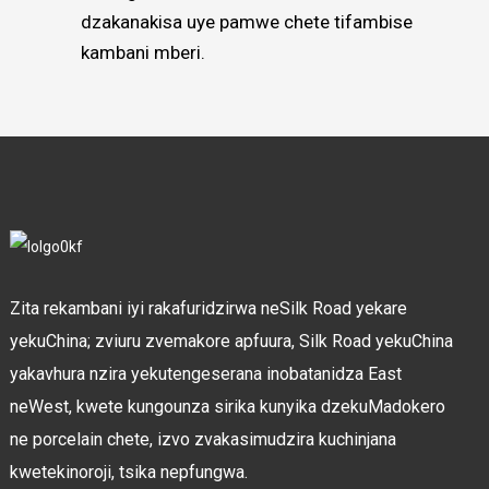
dzakanakisa uye pamwe chete tifambise
kambani mberi.
Zita rekambani iyi rakafuridzirwa neSilk Road yekare
yekuChina; zviuru zvemakore apfuura, Silk Road yekuChina
yakavhura nzira yekutengeserana inobatanidza East
neWest, kwete kungounza sirika kunyika dzekuMadokero
ne porcelain chete, izvo zvakasimudzira kuchinjana
kwetekinoroji, tsika nepfungwa.