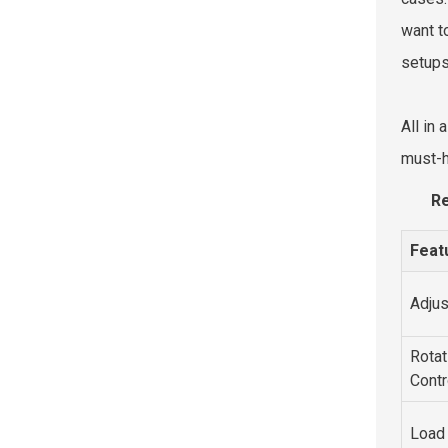
want t
setups
All in
must-
Re
Feat
Adjus
Rotat
Contr
Load