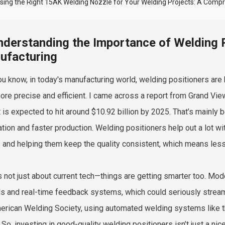
sing the Right 15AK Welding Nozzle for Your Welding Projects: A Comp
nderstanding the Importance of Welding 
ufacturing
ou know, in today's manufacturing world, welding positioners are
ore precise and efficient. I came across a report from Grand Vie
 is expected to hit around $10.92 billion by 2025. That’s mainly 
tion and faster production. Welding positioners help out a lot wi
and helping them keep the quality consistent, which means less
’s not just about current tech—things are getting smarter too. Mo
ls and real-time feedback systems, which could seriously strea
erican Welding Society, using automated welding systems like 
 So, investing in good-quality welding positioners isn’t just a nic