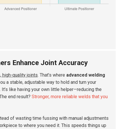
ners Enhance Joint Accuracy
, high-quality joints
. That’s where
advanced welding
u a stable, adjustable way to hold and turn your
It’s like having your own little helper—reducing the
 The end result?
Stronger, more reliable welds that you
stead of wasting time fussing with manual adjustments
 workpiece to where you need it. This speeds things up