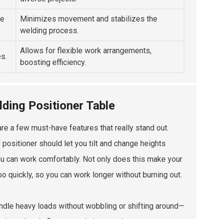
ce
Minimizes movement and stabilizes the
welding process.
Allows for flexible work arrangements,
s.
boosting efficiency.
lding Positioner Table
are a few must-have features that really stand out.
d positioner should let you tilt and change heights
 you can work comfortably. Not only does this make your
o quickly, so you can work longer without burning out.
handle heavy loads without wobbling or shifting around—