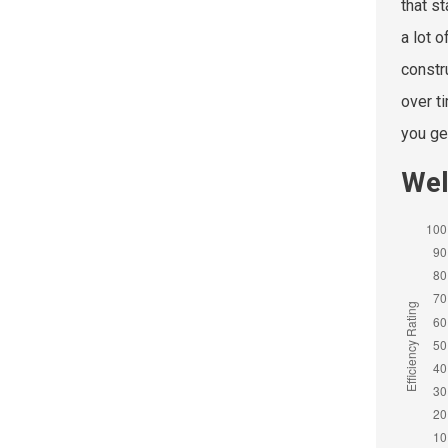
that s
a lot 
constr
over t
you get
Wel