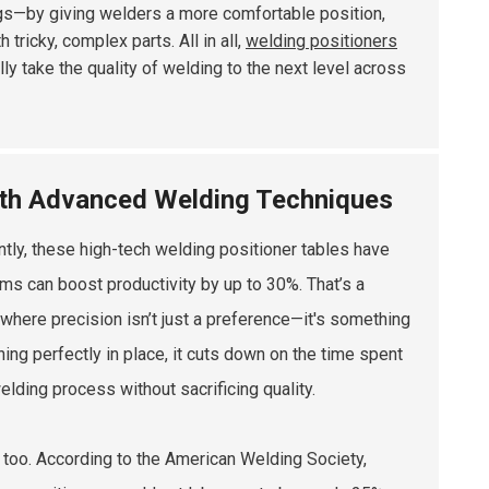
hings—by giving welders a more comfortable position,
tricky, complex parts. All in all,
welding positioners
lly take the quality of welding to the next level across
with Advanced Welding Techniques
ntly, these high-tech welding positioner tables have
ms can boost productivity by up to 30%. That’s a
 where precision isn’t just a preference—it's something
ng perfectly in place, it cuts down on the time spent
elding process without sacrificing quality.
 too. According to the American Welding Society,