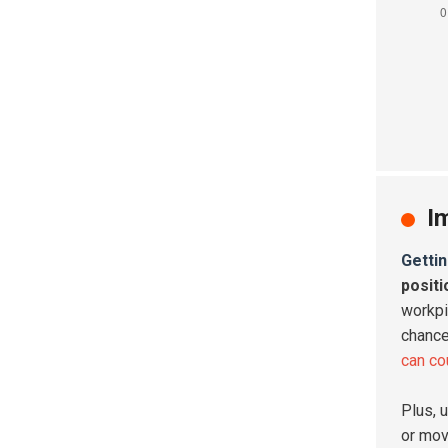
I
Gettin
posit
workpi
chance
can co
Plus, 
or mov