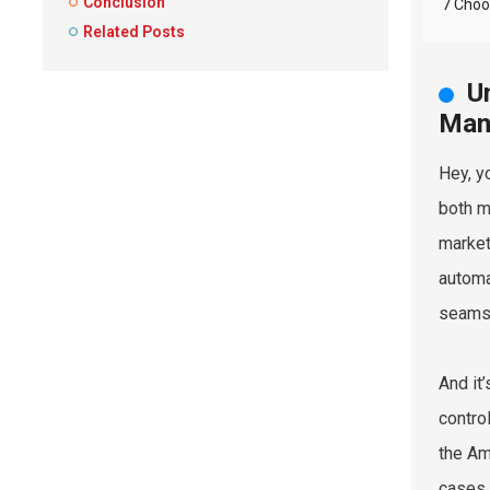
Conclusion
7 Choo
Related Posts
U
Man
Hey, y
both m
market
automa
seams 
And it
contro
the Am
cases.