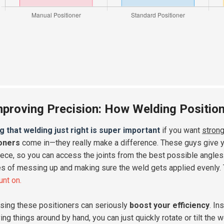
mproving Precision: How Welding Positio
g that welding just right is super important
if you want
strong
ioners
come in—they really make a difference. These guys give yo
ece, so you can access the joints from the best possible angles. 
s of messing up and making sure the weld gets applied evenly.
unt on.
using these positioners can seriously
boost your efficiency
. In
ing things around by hand, you can just quickly rotate or tilt the