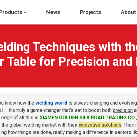
Products
News
Projects
About
elding Techniques with th
r Table for Precision and 
ou know how the
welding world
is always changing and evolving
al — it’s truly a game-changer that’s set to boost both
precision
a
 edge of all this is
XIAMEN GOLDEN SILK ROAD TRADING CO.,
d the global welding market with their
innovative solutions
. Their
ing how things are done, really making a difference in sectors l