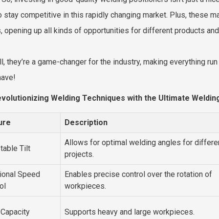
o stay competitive in this rapidly changing market. Plus, these 
, opening up all kinds of opportunities for different products and
 all, they’re a game-changer for the industry, making everything
have!
volutionizing Welding Techniques with the Ultimate Welding
ure
Description
Allows for optimal welding angles for differe
table Tilt
projects.
ional Speed
Enables precise control over the rotation of
ol
workpieces.
 Capacity
Supports heavy and large workpieces.