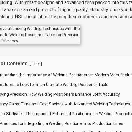
ilding
. With smart designs and advanced tech packed into this t
ut also see an end product of higher quality. Honestly, once you l
 clear JINSLU is all about helping their customers succeed and ra
 of Contents
[
]
Hide
rstanding the Importance of Welding Positioners in Modern Manufactur
eatures to Look for in an Ultimate Welding Positioner Table
oving Precision: How Welding Positioners Enhance Joint Accuracy
ciency Gains: Time and Cost Savings with Advanced Welding Techniques
try Statistics: The Impact of Enhanced Positioning on Welding Productiv
Practices for Integrating a Welding Positioner into Production Lines