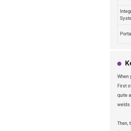
Integ
Syst
Porta
K
When y
First o
quite 
welds 
Then, 