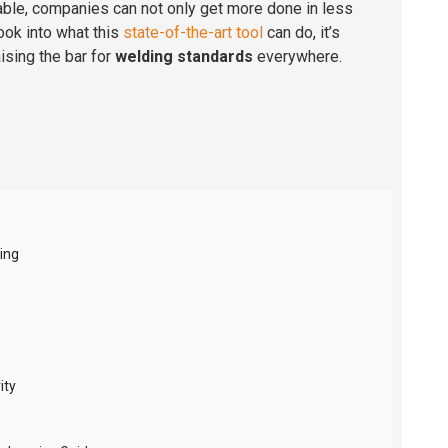
able, companies can not only get more done in less
ook into what this
state-of-the-art tool
can do, it’s
ising the bar for
welding standards
everywhere.
ing
ity