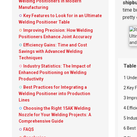
Welding Positioners in Modern
shipbu
Manufacturing
time b
Key Features to Look for in an Ultimate
pretty
Welding Positioner Table
Improving Precision: How Welding
Positioners Enhance Joint Accuracy
Efficiency Gains: Time and Cost
Savings with Advanced Welding
Techniques
Table
Industry Statistics: The Impact of
Enhanced Positioning on Welding
1 Unde
Productivity
Best Practices for Integrating a
2 Key F
Welding Positioner into Production
3 Impr
Lines
4 Effi
Choosing the Right 15AK Welding
Nozzle for Your Welding Projects: A
5 Indus
Comprehensive Guide
6 Best 
FAQS