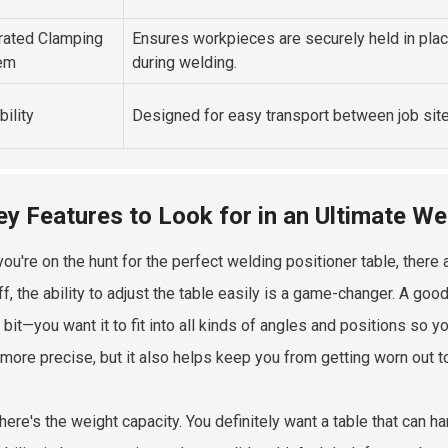
rated Clamping
Ensures workpieces are securely held in pla
em
during welding.
bility
Designed for easy transport between job site
ey Features to Look for in an Ultimate We
ou're on the hunt for the perfect welding positioner table, there 
ff, the ability to adjust the table easily is a game-changer. A goo
a bit—you want it to fit into all kinds of angles and positions so
more precise, but it also helps keep you from getting worn out to
there's the weight capacity. You definitely want a table that can 