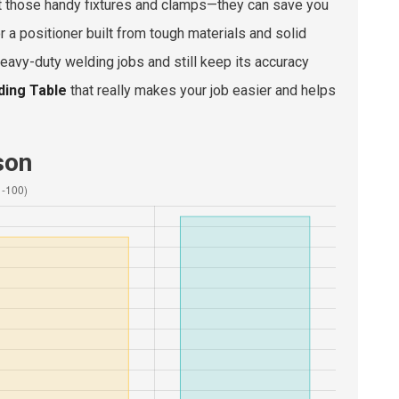
bout those handy fixtures and clamps—they can save you
r a positioner built from tough materials and solid
eavy-duty welding jobs and still keep its accuracy
ding Table
that really makes your job easier and helps
son