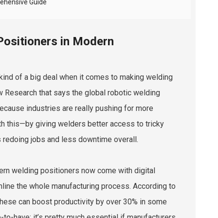
rehensive Guide
Positioners in Modern
 kind of a big deal when it comes to making welding
w Research that says the global robotic welding
because industries are really pushing for more
th this—by giving welders better access to tricky
 redoing jobs and less downtime overall.
dern welding positioners now come with digital
mline the whole manufacturing process. According to
these can boost productivity by over 30% in some
e-to-have; it’s pretty much essential if manufacturers