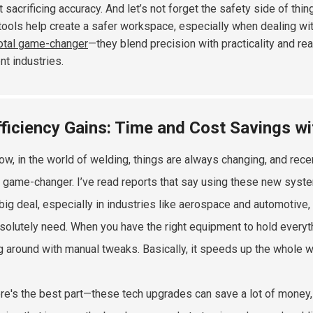
t sacrificing accuracy. And let’s not forget the safety side of t
tools help create a safer workspace, especially when dealing with 
total game-changer
—they blend precision with practicality and rea
nt industries.
fficiency Gains: Time and Cost Savings 
ow, in the world of welding, things are always changing, and rece
 game-changer. I’ve read reports that say using these new syste
 big deal, especially in industries like aerospace and automotive,
solutely need. When you have the right equipment to hold everythi
ng around with manual tweaks. Basically, it speeds up the whole w
re's the best part—these tech upgrades can save a lot of money,