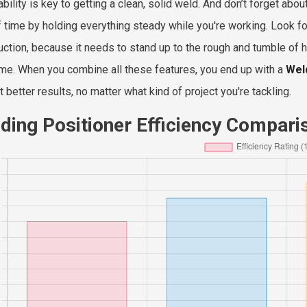
tability is key to getting a clean, solid weld. And don’t forget a
of time by holding everything steady while you're working. Look fo
uction, because it needs to stand up to the rough and tumble of h
ime. When you combine all these features, you end up with a
Wel
 better results, no matter what kind of project you're tackling.
ding Positioner Efficiency Compari