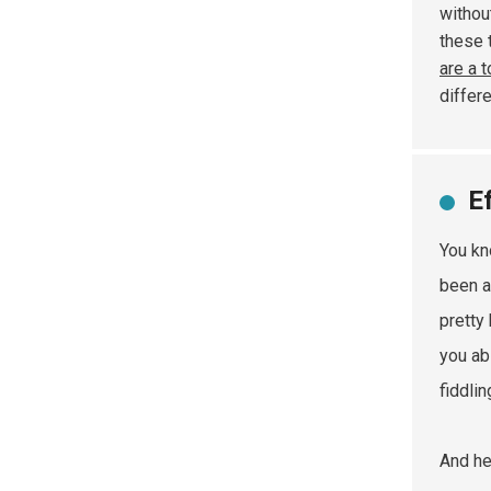
withou
these 
are a 
differe
E
You kn
been a
pretty
you ab
fiddli
And he