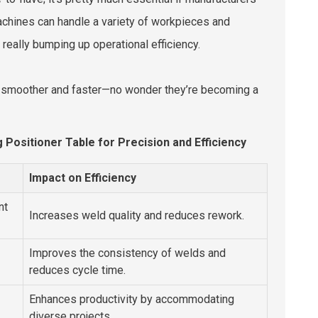
machines can handle a variety of workpieces and
 really bumping up operational efficiency.
 run smoother and faster—no wonder they’re becoming a
 Positioner Table for Precision and Efficiency
Impact on Efficiency
nt
Increases weld quality and reduces rework.
Improves the consistency of welds and
reduces cycle time.
Enhances productivity by accommodating
diverse projects.