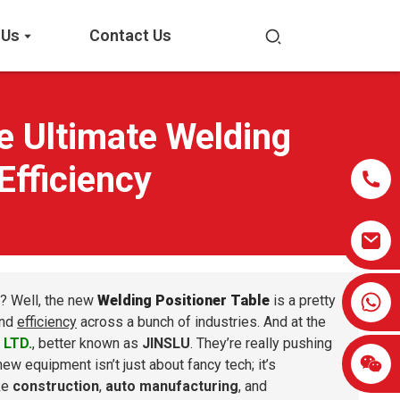
 Us
Contact Us
e Ultimate Welding
Efficiency
0086-13959638906
? Well, the new
Welding Positioner Table
is a pretty
nd
efficiency
across a bunch of industries. And at the
 LTD.
, better known as
JINSLU
. They’re really pushing
 new equipment isn’t just about fancy tech; it’s
ike
construction
,
auto manufacturing
, and