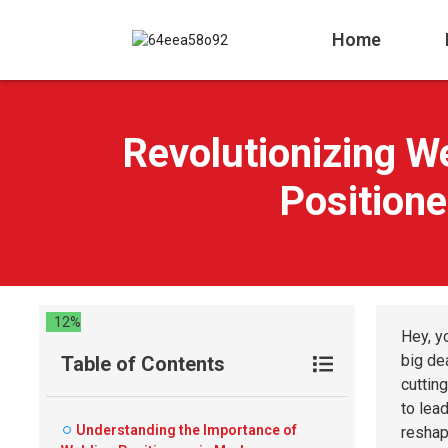
Home
Revolutionizing W
Positione
12%
Hey, y
big de
Table of Contents
cutting
to lea
Understanding the Importance of
reshap