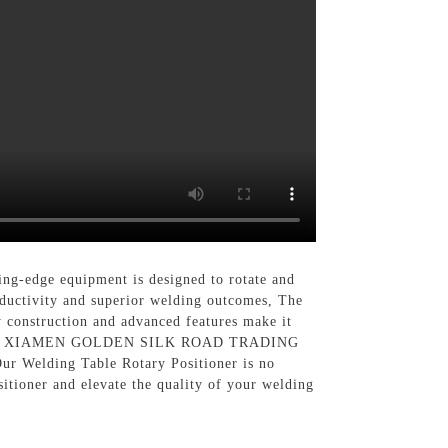
ing-edge equipment is designed to rotate and
roductivity and superior welding outcomes, The
y construction and advanced features make it
elding, At XIAMEN GOLDEN SILK ROAD TRADING
Our Welding Table Rotary Positioner is no
itioner and elevate the quality of your welding