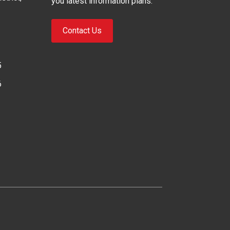
you latest information plans.
Contact Us
5
6