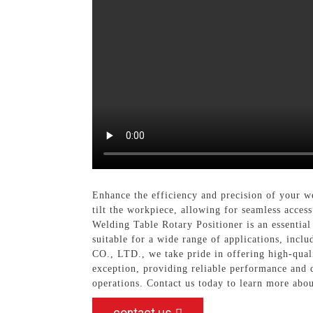
Enhance the efficiency and precision of your w
tilt the workpiece, allowing for seamless acces
Welding Table Rotary Positioner is an essential
suitable for a wide range of applications, i
CO., LTD., we take pride in offering high-qua
exception, providing reliable performance and d
operations. Contact us today to learn more abou