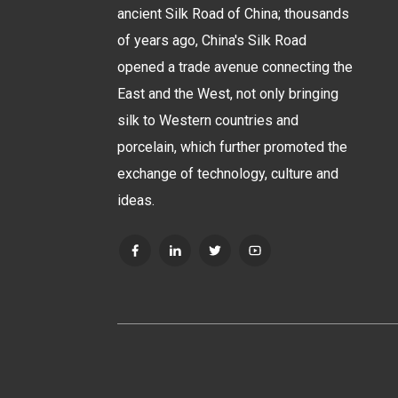
ancient Silk Road of China; thousands
of years ago, China's Silk Road
opened a trade avenue connecting the
East and the West, not only bringing
silk to Western countries and
porcelain, which further promoted the
exchange of technology, culture and
ideas.