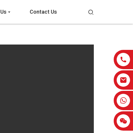
 Us
Contact Us
0086-13959638906