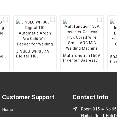
JINSLU WF-007A
Multifunction150A
ng
Digital TIG
50A
Inverter Gasless
le
Automatic Argon
Inv
Flux Cored Wire
c
Arc Cold Wire
Eq
Small ARC MIG
Feeder for
Fr
Welding Machine
Welding
Cut
Ma
Customer Support
Contact Info
Room 915-4, No 65
Home
Haitian Road, Huli Di