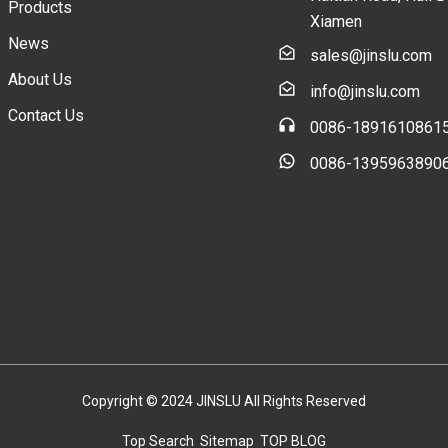
Products
Xiamen
News
sales@jinslu.com
About Us
info@jinslu.com
Contact Us
0086-1891610861
0086-1395963890
Copyright © 2024 JINSLU All Rights Reserved
Top Search
Sitemap
TOP BLOG