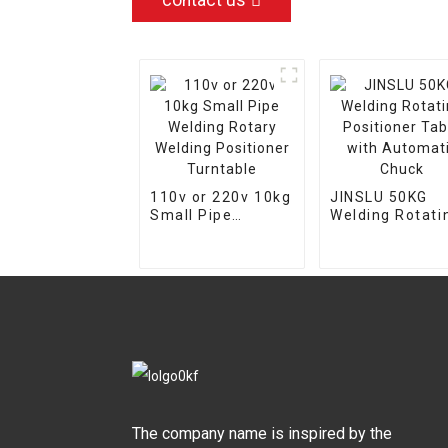
contact us
110v or 220v 10kg
JINSLU 50KG
Small Pipe
Welding Rotati
Welding Rotary
Positioner Tab
Welding
with Automati
Positioner
Chuck
Turntable
The company name is inspired by the