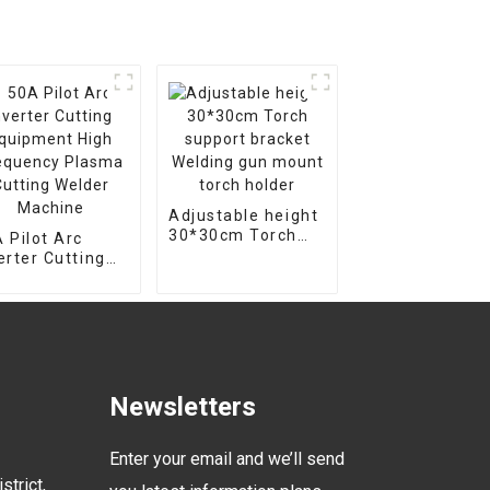
Adjustable height
30*30cm Torch
 Pilot Arc
support bracket
erter Cutting
Welding gun
uipment High
mount torch
equency Plasma
holder
ting Welder
chine
Newsletters
Enter your email and we’ll send
strict,