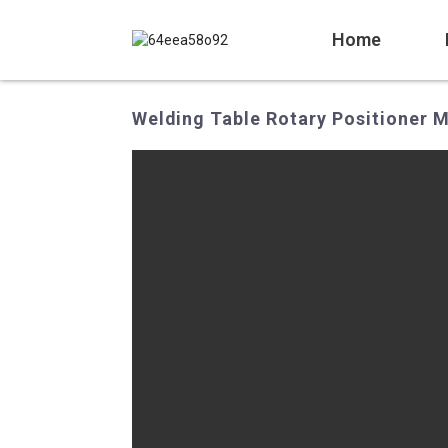
Home
Welding Table Rotary Positioner M