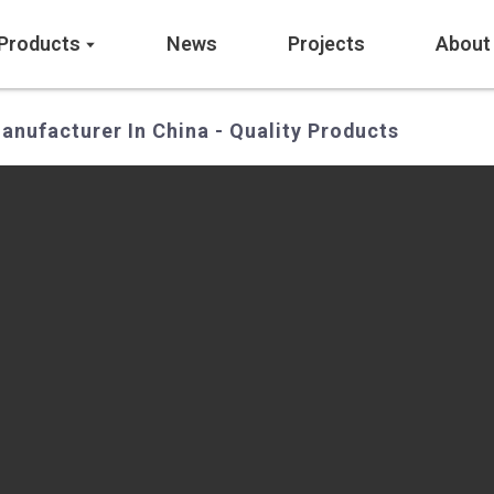
Products
News
Projects
About
anufacturer In China - Quality Products