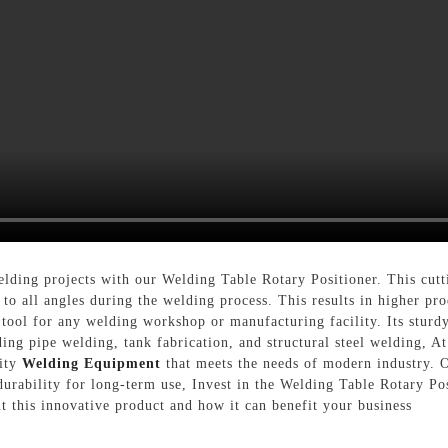
elding projects with our Welding Table Rotary Positioner. This cutt
s to all angles during the welding process. This results in higher p
 tool for any welding workshop or manufacturing facility. Its sturd
ncluding pipe welding, tank fabrication, and structural steel w
lity
Welding Equipment
that meets the needs of modern industry. 
urability for long-term use, Invest in the Welding Table Rotary Pos
t this innovative product and how it can benefit your business