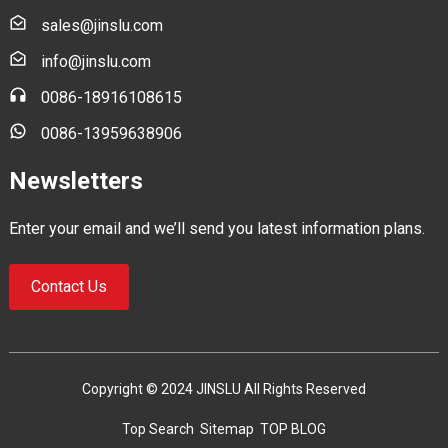
sales@jinslu.com
info@jinslu.com
0086-18916108615
0086-13959638906
Newsletters
Enter your email and we’ll send you latest information plans.
Contact Us
Copyright © 2024 JINSLU All Rights Reserved
Top Search
Sitemap
TOP BLOG