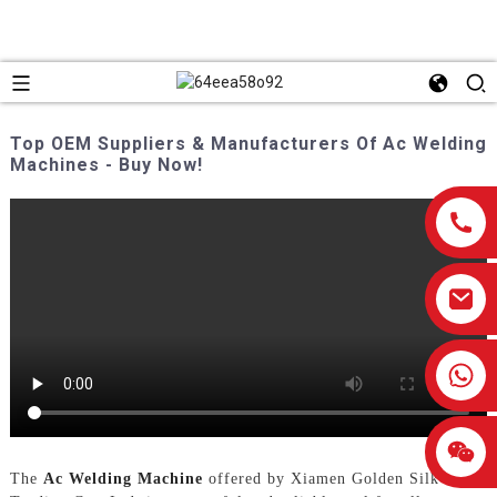
Top OEM Suppliers & Manufacturers Of Ac Welding
Machines - Buy Now!
0086-13959638906
The
Ac Welding Machine
offered by Xiamen Golden Silk Road