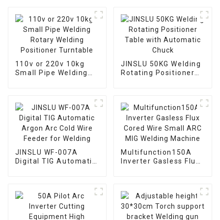
110v or 220v 10kg
JINSLU 50KG Welding
Small Pipe Welding
Rotating Positioner
Rotary Welding
Table with Automatic
Positioner Turntable
Chuck
JINSLU WF-007A
Multifunction150A
Digital TIG Automatic
Inverter Gasless Flux
Argon Arc Cold Wire
Cored Wire Small ARC
Feeder for Welding
MIG Welding Machine