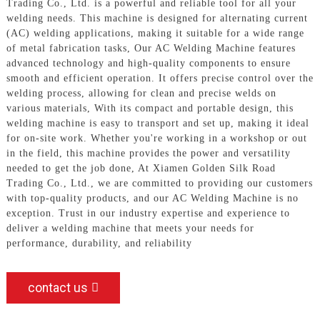
Trading Co., Ltd. is a powerful and reliable tool for all your
welding needs. This machine is designed for alternating current
(AC) welding applications, making it suitable for a wide range
of metal fabrication tasks, Our AC Welding Machine features
advanced technology and high-quality components to ensure
smooth and efficient operation. It offers precise control over the
welding process, allowing for clean and precise welds on
various materials, With its compact and portable design, this
welding machine is easy to transport and set up, making it ideal
for on-site work. Whether you're working in a workshop or out
in the field, this machine provides the power and versatility
needed to get the job done, At Xiamen Golden Silk Road
Trading Co., Ltd., we are committed to providing our customers
with top-quality products, and our AC Welding Machine is no
exception. Trust in our industry expertise and experience to
deliver a welding machine that meets your needs for
performance, durability, and reliability
contact us