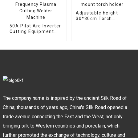
Adjustable height
30*30cm Torch
support bracket
50A Pilot Arc Inverter
Welding gun mount
Cutting Equipment
torch holder
High Frequency
Plasma Cutting
Welder Machine
The company name is inspired by the ancient Silk Road of
China; thousands of years ago, China's Silk Road opened a
trade avenue connecting the East and the West, not only
bringing silk to Western countries and porcelain, which
further promoted the exchange of technology, culture and