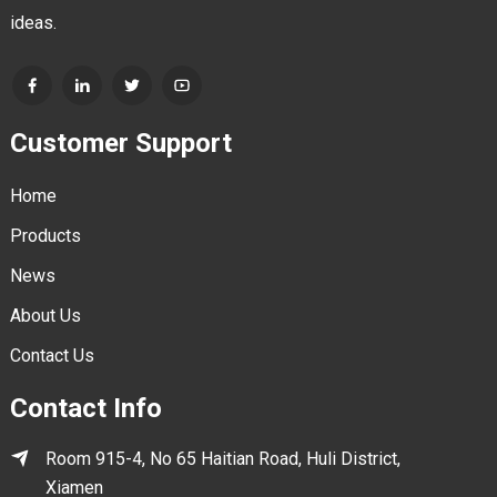
ideas.
Customer Support
Home
Products
News
About Us
Contact Us
Contact Info
Room 915-4, No 65 Haitian Road, Huli District,
Xiamen