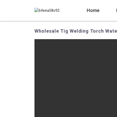
Home
Wholesale Tig Welding Torch Wate