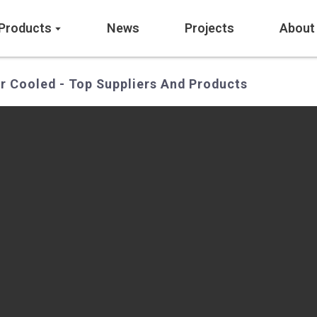
Products
News
Projects
About
r Cooled - Top Suppliers And Products