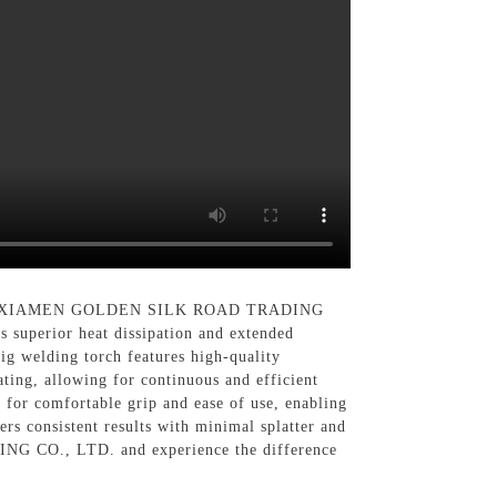
u by XIAMEN GOLDEN SILK ROAD TRADING
s superior heat dissipation and extended
Tig welding torch features high-quality
ting, allowing for continuous and efficient
 for comfortable grip and ease of use, enabling
ers consistent results with minimal splatter and
G CO., LTD. and experience the difference