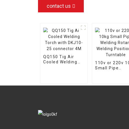
contact us
QQ150 Tig Air
Cooled Welding
110v or 220v 1
Torch with DKJ10-
Small Pipe
25 connector 4M
Welding Rotary
Welding
Positioner
Turntable