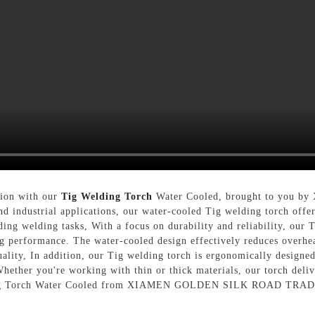
sion with our
Tig Welding Torch
Water Cooled, brought to yo
d industrial applications, our water-cooled Tig welding torch offer
ing welding tasks, With a focus on durability and reliability, our 
ng performance. The water-cooled design effectively reduces overhea
lity, In addition, our Tig welding torch is ergonomically designed
Whether you're working with thin or thick materials, our torch deliv
elding Torch Water Cooled from XIAMEN GOLDEN SILK ROAD TRADIN