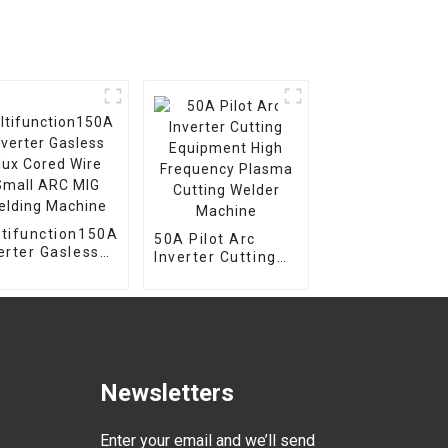
tifunction150A
50A Pilot Arc
er Gasless
Inverter Cutting
x Cored Wire
Equipment High
all ARC MIG
Frequency Plasma
lding Machine
Cutting Welder
Machine
Newsletters
Enter your email and we’ll send