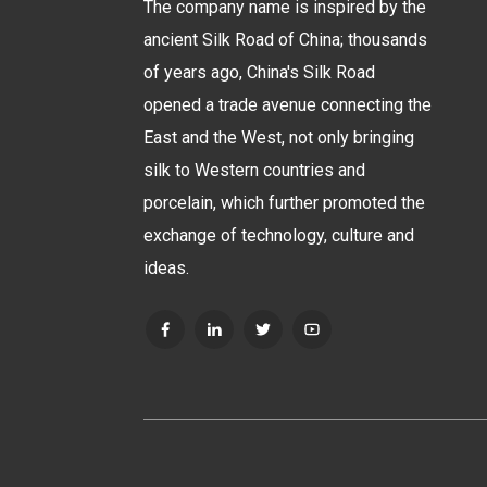
The company name is inspired by the
ancient Silk Road of China; thousands
of years ago, China's Silk Road
opened a trade avenue connecting the
East and the West, not only bringing
silk to Western countries and
porcelain, which further promoted the
exchange of technology, culture and
ideas.