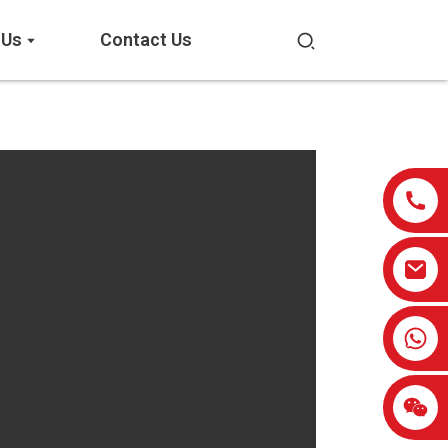
 Us
Contact Us
0086-13959638906