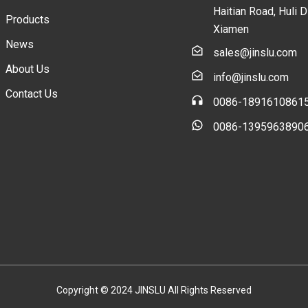
Haitian Road, Huli Di
Products
Xiamen
News
sales@jinslu.com
About Us
info@jinslu.com
Contact Us
0086-1891610861
0086-1395963890
Copyright © 2024 JINSLU All Rights Reserved