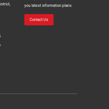
strict,
you latest information plans.
Contact Us
5
6