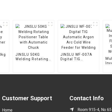
0kg
JINSLU 50KG
JINSLU WF-007A
Mul
Welding Rotating
Digital TIG
Invert
Positioner Table
Automatic Argon
Flu
with Automatic
Arc Cold Wire
Sm
Chuck
Feeder for
We
Welding
Customer Support
Contact Info
Room 915-4, No 65
Home