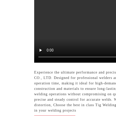
Experience the ultimate performance and preci
CO., LTD. Designed for professional welders an
operation time, making it ideal for high-demand
construction and materials to ensure long-lasti
welding operations without compromising on qua
precise and steady control for accurate welds. 
distortion, Choose the best in class Tig W
in your welding projects