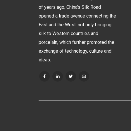
of years ago, China's Silk Road
opened a trade avenue connecting the
East and the West, not only bringing
silk to Western countries and
porcelain, which further promoted the
exchange of technology, culture and
ideas.