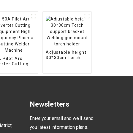
Adjustable height
30*30cm Torch
 Pilot Arc
support bracket
erter Cutting
Welding gun
uipment High
mount torch
equency Plasma
holder
ting Welder
chine
Newsletters
Enter your email and we’ll send
strict,
you latest information plans.