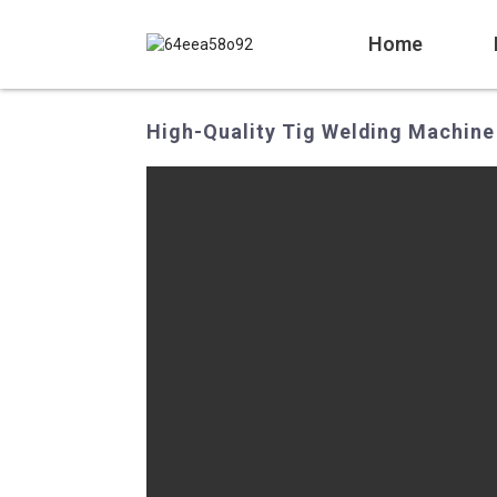
Home
High-Quality Tig Welding Machine