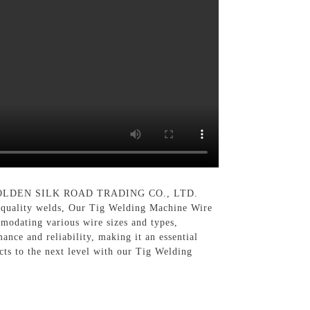
 GOLDEN SILK ROAD TRADING CO., LTD.
gh-quality welds, Our Tig Welding Machine Wire
modating various wire sizes and types,
ance and reliability, making it an essential
cts to the next level with our Tig Welding