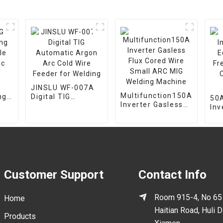
JINSLU WF-007A
Multifunction150A
ng
Digital TIG
50A
Inverter Gasless
le
Automatic Argon
Inv
Flux Cored Wire
c
Arc Cold Wire
Eq
Small ARC MIG
Feeder for
Fr
Welding Machine
Welding
Cut
Ma
Customer Support
Contact Info
Room 915-4, No 65
Home
Haitian Road, Huli Di
Products