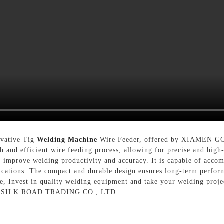
ovative Tig
Welding Machine
Wire Feeder, offered by XIAMEN
th and efficient wire feeding process, allowing for precise and hi
 improve welding productivity and accuracy. It is capable of accom
lications. The compact and durable design ensures long-term perform
ke, Invest in quality welding equipment and take your welding proje
N SILK ROAD TRADING CO., LTD