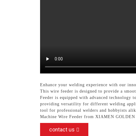
Enhance your welding experience with our inn
This wire feeder is designed to provide a smoo
Feeder is equipped with advanced technology to
providing versatility for different welding app
tool for professional welders and hobbyists ali
Machine Wire Feeder from XIAMEN GOLDE
contact us