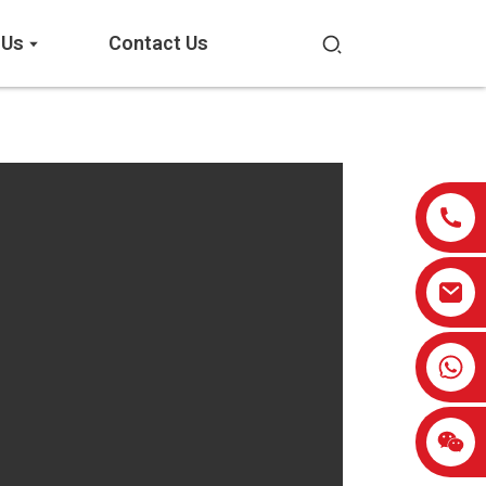
 Us
Contact Us
0086-13959638906