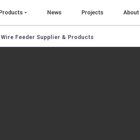
Products
News
Projects
About
 Wire Feeder Supplier & Products