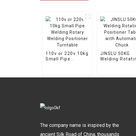
110v or 220v 10kg
JINSLU 50KG
Small Pipe
Welding Rotati
Welding Rotary
Positioner Tab
Welding
with Automati
Positioner
Chuck
Turntable
The company name is inspired by the
ancient Silk Road of China; thousands