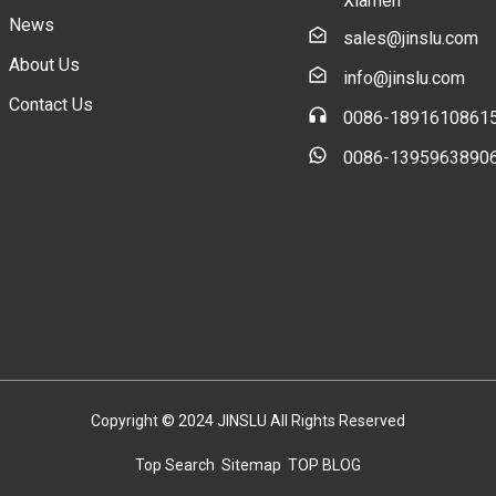
Xiamen
News
sales@jinslu.com
About Us
info@jinslu.com
Contact Us
0086-1891610861
0086-1395963890
Copyright © 2024 JINSLU All Rights Reserved
Top Search
Sitemap
TOP BLOG