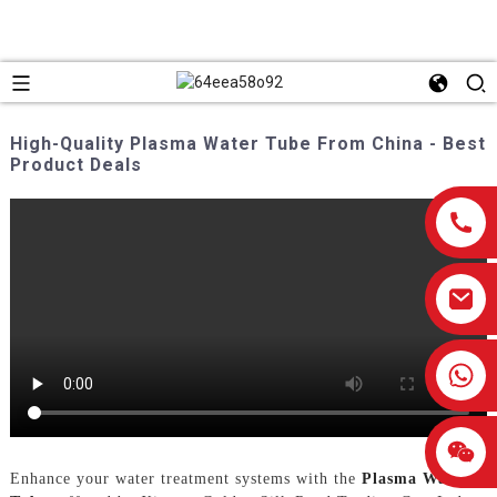
High-Quality Plasma Water Tube From China - Best
Product Deals
0086-13959638906
Enhance your water treatment systems with the
Plasma Water