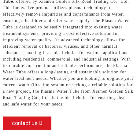
Tube
, offered by Xiamen Golden Silk Road Trading Co., Ltd.
This innovative product utilizes plasma technology to
effectively remove impurities and contaminants from water,
ensuring a healthier and safer water supply, The Plasma Water
Tube is designed to be easily integrated into existing water
treatment systems, providing a cost-effective solution for
improving water quality. Its advanced technology allows for
efficient removal of bacteria, viruses, and other harmful
substances, making it an ideal choice for various applications
including residential, commercial, and industrial settings, With
its durable construction and reliable performance, the Plasma
Water Tube offers a long-lasting and sustainable solution for
water treatment needs. Whether you are looking to upgrade your
current water filtration system or seeking a reliable solution for
a new project, the Plasma Water Tube from Xiamen Golden Silk
Road Trading Co., Ltd. is the ideal choice for ensuring clean
and safe water for your needs
contact us