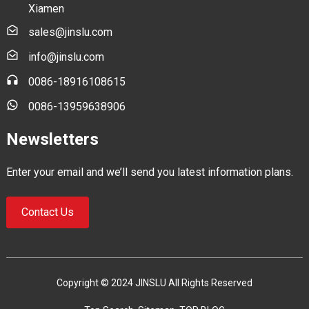
Xiamen
sales@jinslu.com
info@jinslu.com
0086-18916108615
0086-13959638906
Newsletters
Enter your email and we’ll send you latest information plans.
Contact Us
Copyright © 2024 JINSLU All Rights Reserved