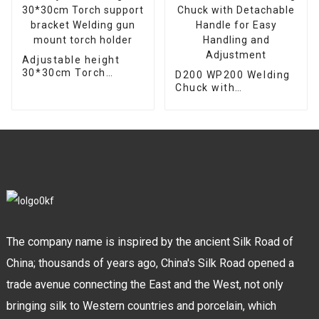
Adjustable height
30*30cm Torch
D200 WP200 Welding
support bracket
Chuck with
Welding gun mount
Detachable Handle
torch holder
for Easy Handling and
Adjustment
The company name is inspired by the ancient Silk Road of
China; thousands of years ago, China's Silk Road opened a
trade avenue connecting the East and the West, not only
bringing silk to Western countries and porcelain, which