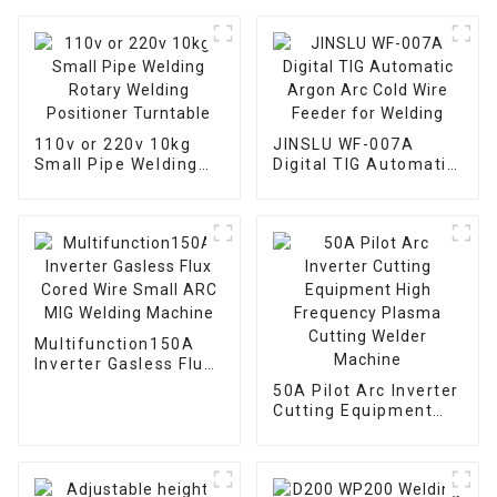
110v or 220v 10kg
JINSLU WF-007A
Small Pipe Welding
Digital TIG Automatic
Rotary Welding
Argon Arc Cold Wire
Positioner Turntable
Feeder for Welding
Multifunction150A
Inverter Gasless Flux
Cored Wire Small ARC
50A Pilot Arc Inverter
MIG Welding Machine
Cutting Equipment
High Frequency
Plasma Cutting
Welder Machine