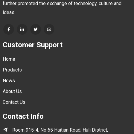
further promoted the exchange of technology, culture and
ideas.
Customer Support
Home
Products
News
About Us
Contact Us
Contact Info
Room 915-4, No 65 Haitian Road, Huli District,