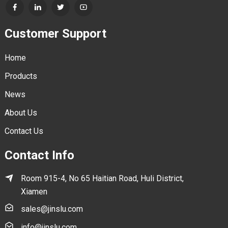
Customer Support
Home
Products
News
About Us
Contact Us
Contact Info
Room 915-4, No 65 Haitian Road, Huli District,
Xiamen
sales@jinslu.com
info@jinslu.com