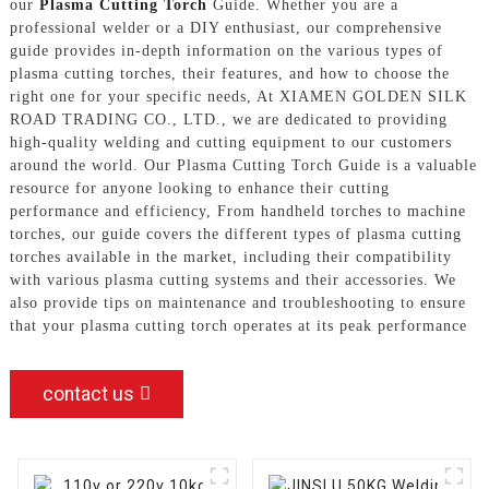
our
Plasma Cutting Torch
Guide. Whether you are a
professional welder or a DIY enthusiast, our comprehensive
guide provides in-depth information on the various types of
plasma cutting torches, their features, and how to choose the
right one for your specific needs, At XIAMEN GOLDEN SILK
ROAD TRADING CO., LTD., we are dedicated to providing
high-quality welding and cutting equipment to our customers
around the world. Our Plasma Cutting Torch Guide is a valuable
resource for anyone looking to enhance their cutting
performance and efficiency, From handheld torches to machine
torches, our guide covers the different types of plasma cutting
torches available in the market, including their compatibility
with various plasma cutting systems and their accessories. We
also provide tips on maintenance and troubleshooting to ensure
that your plasma cutting torch operates at its peak performance
contact us