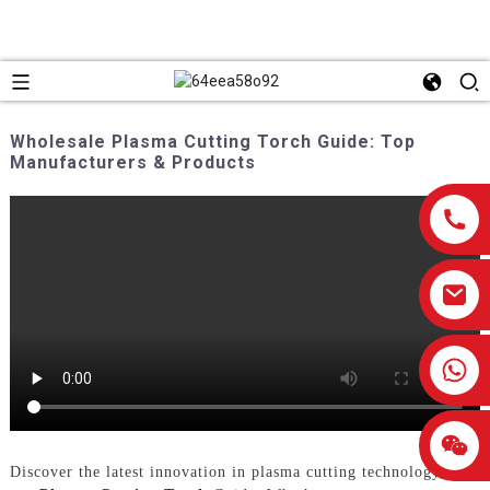
Wholesale Plasma Cutting Torch Guide: Top
Manufacturers & Products
0086-13959638906
Discover the latest innovation in plasma cutting technology with