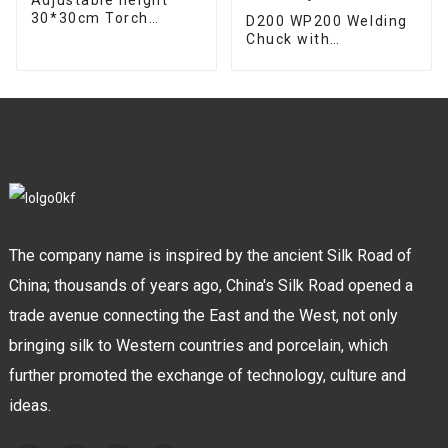
30*30cm Torch
D200 WP200 Welding
support bracket
Chuck with
Welding gun mount
Detachable Handle
torch holder
for Easy Handling and
Adjustment
The company name is inspired by the ancient Silk Road of
China; thousands of years ago, China's Silk Road opened a
trade avenue connecting the East and the West, not only
bringing silk to Western countries and porcelain, which
further promoted the exchange of technology, culture and
ideas.