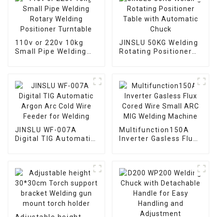
110v or 220v 10kg
JINSLU 50KG Welding
Small Pipe Welding
Rotating Positioner
Rotary Welding
Table with Automatic
Positioner Turntable
Chuck
JINSLU WF-007A
Multifunction150A
Digital TIG Automatic
Inverter Gasless Flux
Argon Arc Cold Wire
Cored Wire Small ARC
Feeder for Welding
MIG Welding Machine
Adjustable height