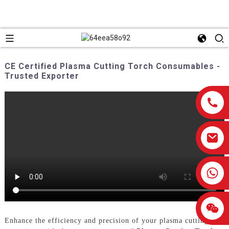
CE Certified Plasma Cutting Torch Consumables -
Trusted Exporter
0086-13959638906
Enhance the efficiency and precision of your plasma cutting