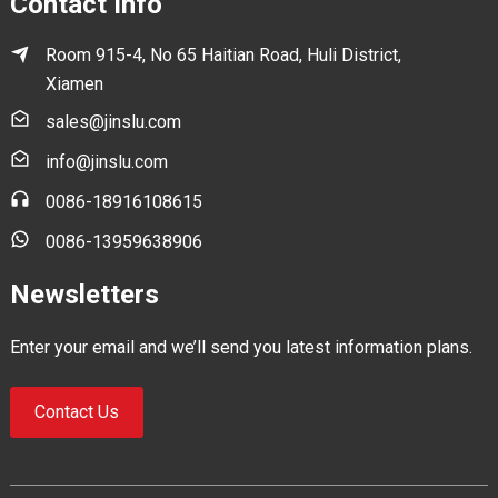
Contact Info
Room 915-4, No 65 Haitian Road, Huli District,
Xiamen
sales@jinslu.com
info@jinslu.com
0086-18916108615
0086-13959638906
Newsletters
Enter your email and we’ll send you latest information plans.
Contact Us