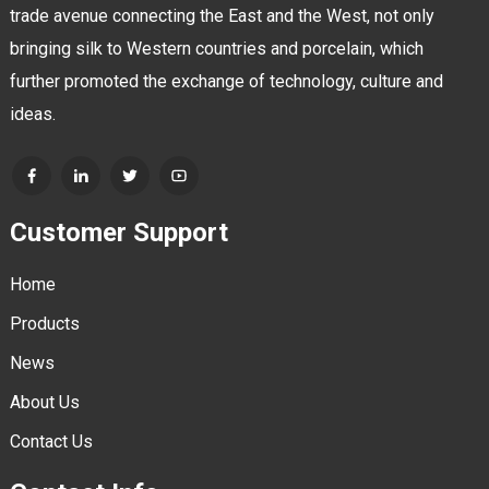
trade avenue connecting the East and the West, not only
bringing silk to Western countries and porcelain, which
further promoted the exchange of technology, culture and
ideas.
Customer Support
Home
Products
News
About Us
Contact Us