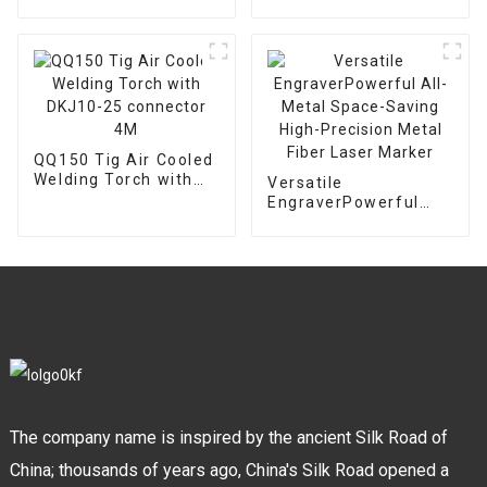
Pilot Arc Plasma
Chuck
cutter CNC Cutting
Machine With IPT80
Welding Torch
QQ150 Tig Air Cooled
Welding Torch with
Versatile
DKJ10-25 connector
EngraverPowerful
4M
All-Metal Space-
Saving High-Precision
Metal Fiber Laser
Marker
The company name is inspired by the ancient Silk Road of
China; thousands of years ago, China's Silk Road opened a