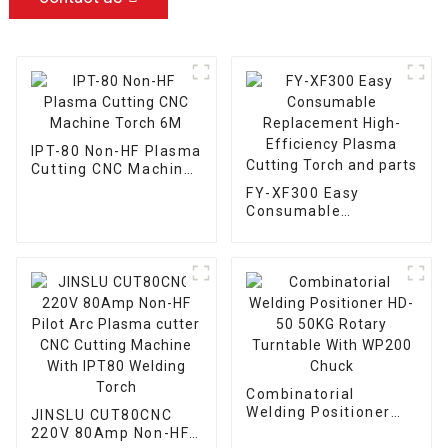
IPT-80 Non-HF Plasma
Cutting CNC Machine
Torch 6M
FY-XF300 Easy
Consumable
Replacement High-
Efficiency Plasma
Cutting Torch and
parts
Combinatorial
Welding Positioner
JINSLU CUT80CNC
HD-50 50KG Rotary
220V 80Amp Non-HF
Turntable With WP200