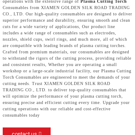
operations with the extensive range of
Plasma Cutting Torch
Consumables from XIAMEN GOLDEN SILK ROAD TRADING
CO., LTD. Our high-quality consumables are designed to deliver
superior performance and durability, ensuring smooth and clean
cuts for a wide variety of applications, Our product line
includes a wide range of consumables such as electrodes,
nozzles, shield cups, swirl rings, and much more, all of which
are compatible with leading brands of plasma cutting torches.
Crafted from premium materials, our consumables are designed
to withstand the rigors of the cutting process, providing reliable
and consistent results, Whether you are operating a small
workshop or a large-scale industrial facility, our Plasma Cutting
Torch Consumables are engineered to meet the demands of your
cutting needs. Trust XIAMEN GOLDEN SILK ROAD
TRADING CO., LTD. to deliver top-quality consumables that
will optimize the performance of your plasma cutting torch,
ensuring precise and efficient cutting every time. Upgrade your
cutting operations with our reliable and cost-effective
consumables today
contact us