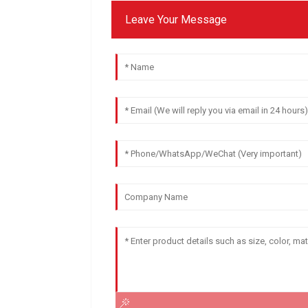
Leave Your Message