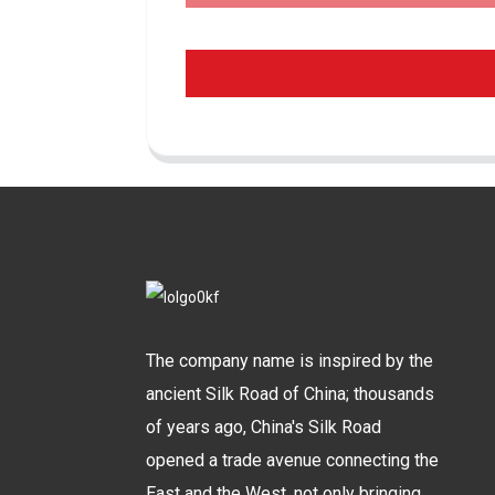
The company name is inspired by the
ancient Silk Road of China; thousands
of years ago, China's Silk Road
opened a trade avenue connecting the
East and the West, not only bringing