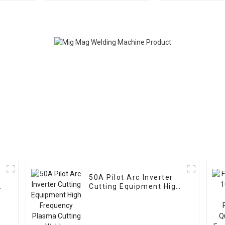
Welding
cutter CNC C
Machine With
Welding T
50A Pilot Arc Inverter
c
Cutting Equipment High
Frequency Plasma
Cutting Welder Machine