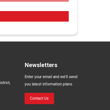
Newsletters
Enter your email and we’ll send
strict,
you latest information plans.
Contact Us