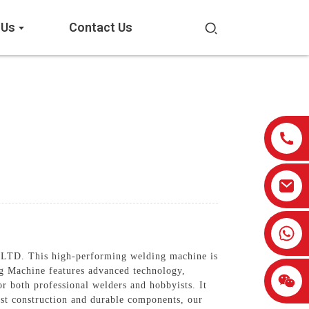
 Us
Contact Us
0086-13959638906
 This high-performing welding machine is
ng Machine features advanced technology,
or both professional welders and hobbyists. It
ust construction and durable components, our