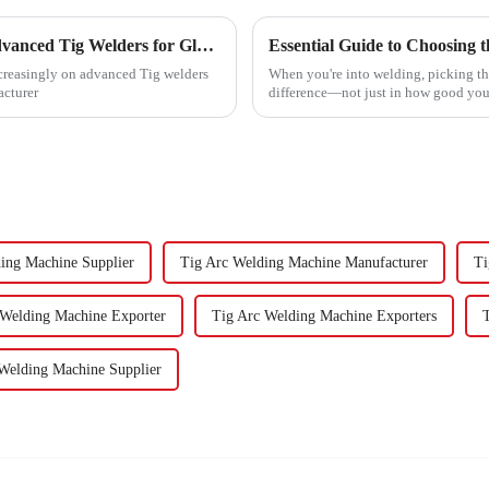
Unveiling the Technical Specifications of Advanced Tig Welders for Global Buyers
ncreasingly on advanced Tig welders
When you're into welding, picking th
acturer
difference—not just in how good your
ing Machine Supplier
Tig Arc Welding Machine Manufacturer
Ti
 Welding Machine Exporter
Tig Arc Welding Machine Exporters
Welding Machine Supplier