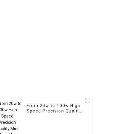
utting
Automatic Argon Arc
 IPT80
Cold Wire Feeder for
orch
Welding
From 20w to 100w High
Speed Precision Quality
Mini Enclosed Laser
Marking Marker
Engraving Machine