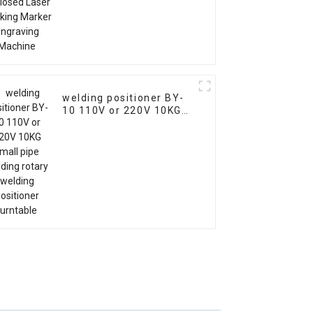
welding positioner BY-
10 110V or 220V 10KG
small pipe welding
rotary welding
positioner turntable