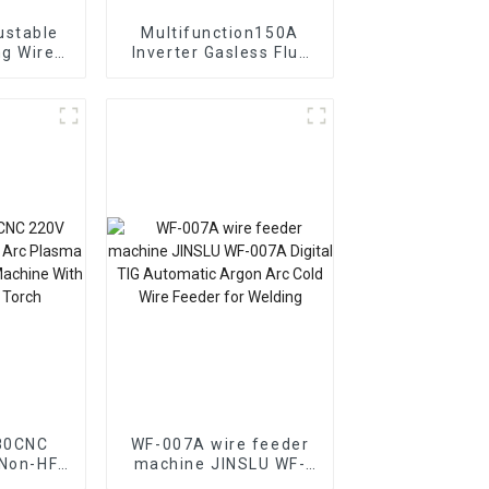
Multifunction150A
ire
Inverter Gasless Flux
atible
Cored Wire Small ARC
Welding
MIG Welding Machine
e Feed
80CNC
WF-007A wire feeder
Non-HF
machine JINSLU WF-
007A Digital TIG