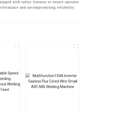
uipped with safety features to ensure operator
erformance and uncompromising reliability.