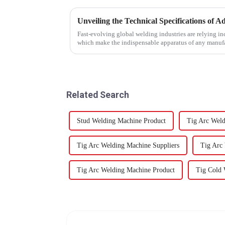
Fast-evolving global welding industries are relying i
which make the indispensable apparatus of any manuf
Related Search
Stud Welding Machine Product
Tig Arc Weld
Tig Arc Welding Machine Suppliers
Tig Arc
Tig Arc Welding Machine Product
Tig Cold 