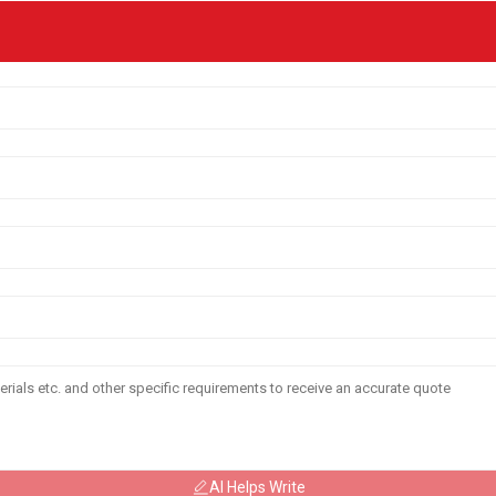
AI Helps Write