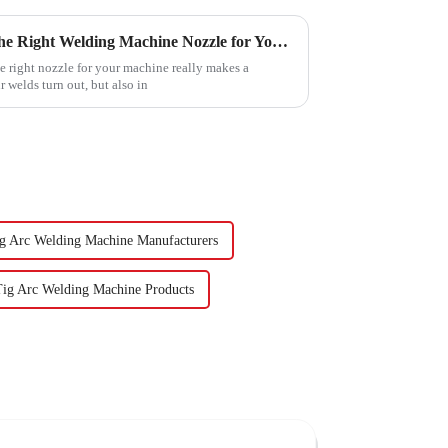
Essential Guide to Choosing the Right Welding Machine Nozzle for Your Projects
e right nozzle for your machine really makes a
 welds turn out, but also in
g Arc Welding Machine Manufacturers
Tig Arc Welding Machine Products