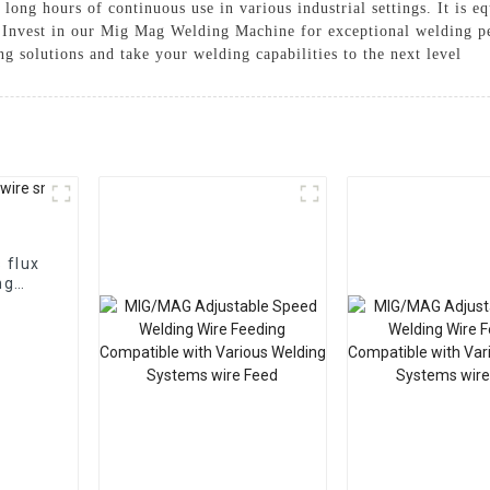
ong hours of continuous use in various industrial settings. It is eq
, Invest in our Mig Mag Welding Machine for exceptional welding p
g solutions and take your welding capabilities to the next level
ng