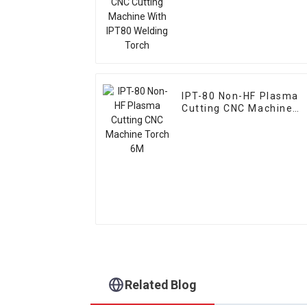
IPT-80 Non-HF Plasma
Cutting CNC Machine
Torch 6M
Related Blog