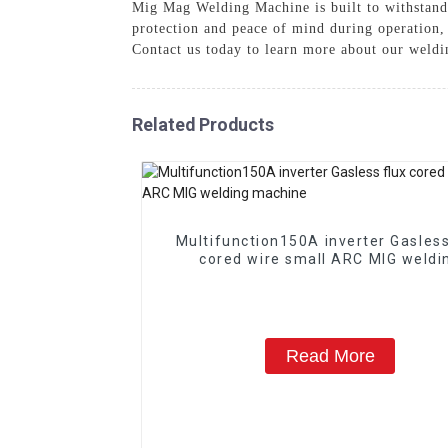
Mig Mag Welding Machine is built to withstand l
protection and peace of mind during operation
Contact us today to learn more about our weldin
Related Products
Multifunction150A inverter Gasless flux
cored wire small ARC MIG weldi
machine
Read More