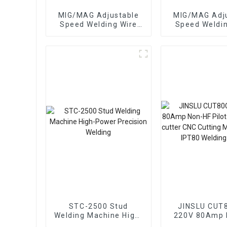
MIG/MAG Adjustable
MIG/MAG Adjustable
Speed Welding Wire
Speed Welding W
Feeding Compatible
Feeding Comp
with Various Welding
with Various 
Systems wire Feed
Systems wir
STC-2500 Stud
JINSLU CUT
Welding Machine High-
220V 80Amp 
Power Precision
Pilot Arc Plasma