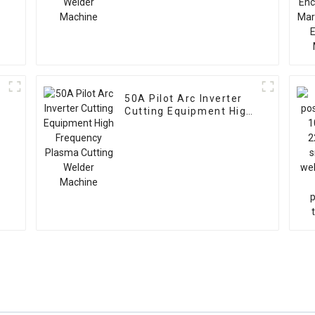
50A Pilot Arc Inverter
Cutting Equipment High
Frequency Plasma
Cutting Welder Machine