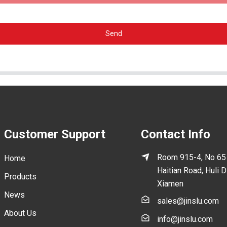
Send
Customer Support
Contact Info
Room 915-4, No 65
Home
Haitian Road, Huli Di
Products
Xiamen
News
sales@jinslu.com
About Us
info@jinslu.com