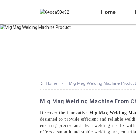
Home
>>
Home
Mig Mag Welding Machine Product
Mig Mag Welding Machine From Ch
Discover the innovative
Mig Mag Welding Ma
designed to provide efficient and reliable wel
ensuring precise and clean welding results with
offers a smooth and stable welding arc, contri