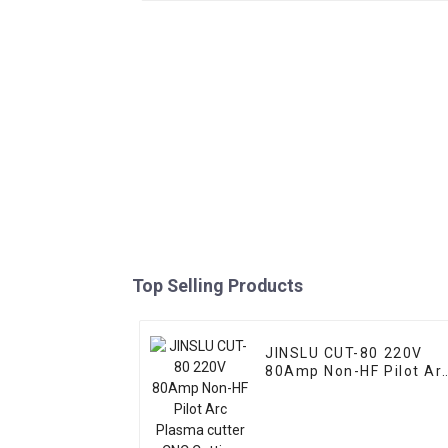
Top Selling Products
JINSLU CUT-80 220V
80Amp Non-HF Pilot Ar
Plasma cutter CNC
Cutting Machine With
IPT80 Welding Torch