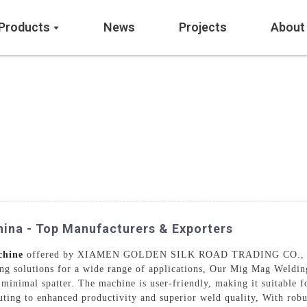
Products
News
Projects
About
ina - Top Manufacturers & Exporters
chine
offered by XIAMEN GOLDEN SILK ROAD TRADING CO., LTD.
ding solutions for a wide range of applications, Our Mig Mag Weldi
 minimal spatter. The machine is user-friendly, making it suitable f
buting to enhanced productivity and superior weld quality, With rob