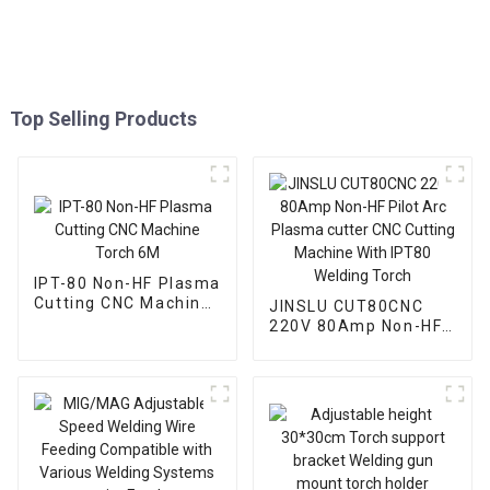
Top Selling Products
IPT-80 Non-HF Plasma
Cutting CNC Machine
JINSLU CUT80CNC
Torch 6M
220V 80Amp Non-HF
Pilot Arc Plasma
cutter CNC Cutting
Machine With IPT80
Welding Torch