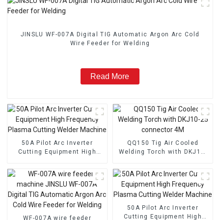
JINSLU WF-007A Digital TIG Automatic Argon Arc Cold
Wire Feeder for Welding
Read More
50A Pilot Arc Inverter
QQ150 Tig Air Cooled
Cutting Equipment High
Welding Torch with DKJ10-
Frequency Plasma Cutting
25 connector 4M
Welder Machine
50A Pilot Arc Inverter
Cutting Equipment High
WF-007A wire feeder