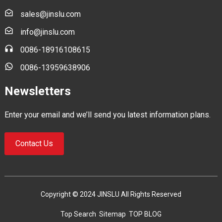
sales@jinslu.com
info@jinslu.com
0086-18916108615
0086-13959638906
Newsletters
Enter your email and we’ll send you latest information plans.
Contact Us
Copyright © 2024 JINSLU All Rights Reserved
Top Search
Sitemap
TOP BLOG