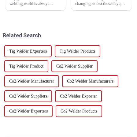
welding world is always
changing so fast these days,
changing and evolving? Well,
we’re seeing a real surge in
the new Welding Positioner
demand for top-notch Laser
Table is a pretty big deal — it’s
Welding Consumables, Plasma
truly a
Cutting
Related Search
Tig Welder Exporters
Tig Welder Products
Tig Welder Product
Co2 Welder Supplier
Co2 Welder Manufacturer
Co2 Welder Manufacturers
Co2 Welder Suppliers
Co2 Welder Exporter
Co2 Welder Exporters
Co2 Welder Products