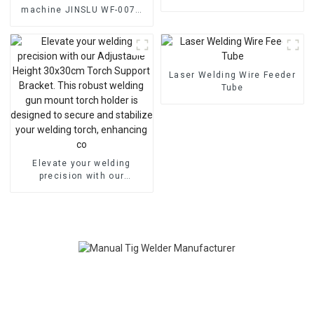
Frequency Plasma Cutting
machine JINSLU WF-007A
Welder Machine
Digital TIG Automatic Argon
Arc Cold Wire Feeder for
Welding
Laser Welding Wire Feeder
Tube
Elevate your welding
precision with our
Adjustable Height 30x30cm
Torch Support Bracket. This
robust welding gun mount
torch holder is designed to
secure and stabilize your
welding torch, enhancing
co