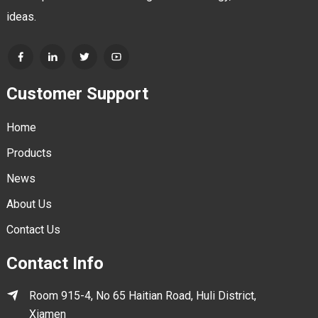
ideas.
Customer Support
Home
Products
News
About Us
Contact Us
Contact Info
Room 915-4, No 65 Haitian Road, Huli District,
Xiamen