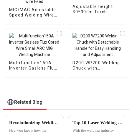
Adjustable height
MIG/MAG Adjustable
30*30cm Torch
Speed Welding Wire
support bracket
Feeding Compatible
Welding gun mount
with Various Welding
torch holder
Systems wire Feed
Multifunction150A
D200 WP200 Welding
Inverter Gasless Flux
Chuck with
Cored Wire Small ARC
Detachable Handle
MIG Welding Machine
for Easy Handling and
Adjustment
Related Blog
Revolutionizing Welding Techniques with the Ultimate Welding Positioner Table for Precision and Efficiency
Top 10 Laser Welding Consumables, Plasma Cutting Machines, Plasma Cutter Consumables, Portable Plasma Cutters, and Industrial Welding Positioners from Leading Chinese Suppliers at the 137th Canton
Hey, you know how the
With the welding industry