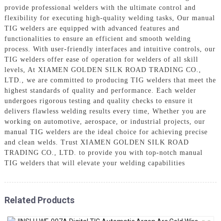
provide professional welders with the ultimate control and
flexibility for executing high-quality welding tasks, Our manual
TIG welders are equipped with advanced features and
functionalities to ensure an efficient and smooth welding
process. With user-friendly interfaces and intuitive controls, our
TIG welders offer ease of operation for welders of all skill
levels, At XIAMEN GOLDEN SILK ROAD TRADING CO.,
LTD., we are committed to producing TIG welders that meet the
highest standards of quality and performance. Each welder
undergoes rigorous testing and quality checks to ensure it
delivers flawless welding results every time, Whether you are
working on automotive, aerospace, or industrial projects, our
manual TIG welders are the ideal choice for achieving precise
and clean welds. Trust XIAMEN GOLDEN SILK ROAD
TRADING CO., LTD. to provide you with top-notch manual
TIG welders that will elevate your welding capabilities
Related Products