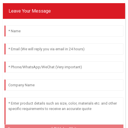
Leave Your Message