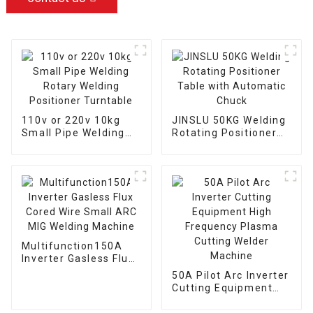
110v or 220v 10kg
JINSLU 50KG Welding
Small Pipe Welding
Rotating Positioner
Rotary Welding
Table with Automatic
Positioner Turntable
Chuck
Multifunction150A
Inverter Gasless Flux
Cored Wire Small ARC
50A Pilot Arc Inverter
MIG Welding Machine
Cutting Equipment
High Frequency
Plasma Cutting