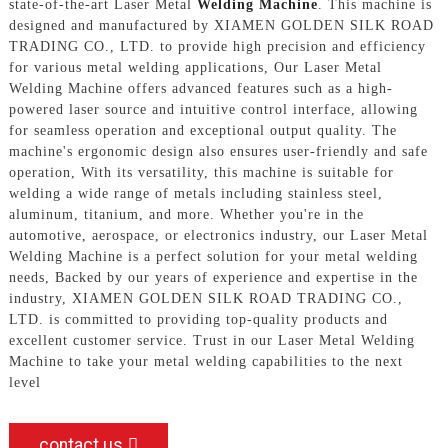
state-of-the-art Laser Metal
Welding Machine
. This machine is
designed and manufactured by XIAMEN GOLDEN SILK ROAD
TRADING CO., LTD. to provide high precision and efficiency
for various metal welding applications, Our Laser Metal
Welding Machine offers advanced features such as a high-
powered laser source and intuitive control interface, allowing
for seamless operation and exceptional output quality. The
machine's ergonomic design also ensures user-friendly and safe
operation, With its versatility, this machine is suitable for
welding a wide range of metals including stainless steel,
aluminum, titanium, and more. Whether you're in the
automotive, aerospace, or electronics industry, our Laser Metal
Welding Machine is a perfect solution for your metal welding
needs, Backed by our years of experience and expertise in the
industry, XIAMEN GOLDEN SILK ROAD TRADING CO.,
LTD. is committed to providing top-quality products and
excellent customer service. Trust in our Laser Metal Welding
Machine to take your metal welding capabilities to the next
level
contact us