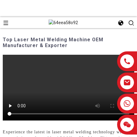
Top Laser Metal Welding Machine OEM
Manufacturer & Exporter
0086-13959638906
Experience the latest in laser metal welding technology with our