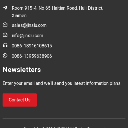
Room 915-4, No 65 Haitian Road, Huli District,
Xiamen
sales@jinslu.com
info@jinslu.com
0086-18916108615
0086-13959638906
Newsletters
Enter your email and we’ll send you latest information plans.
Contact Us