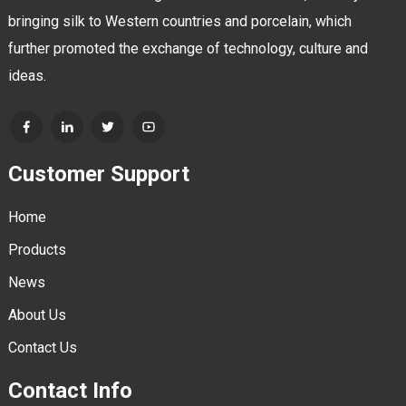
bringing silk to Western countries and porcelain, which
further promoted the exchange of technology, culture and
ideas.
Customer Support
Home
Products
News
About Us
Contact Us
Contact Info