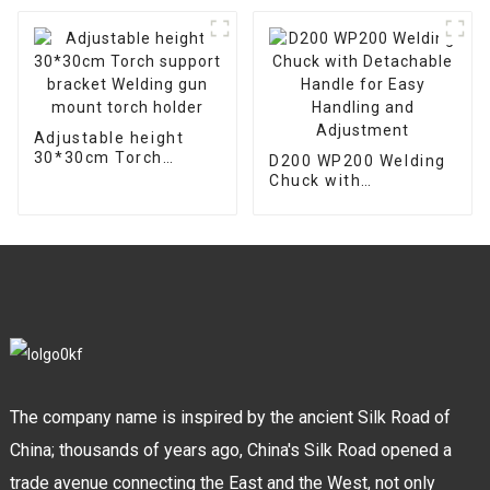
Welder Machine
Adjustable height
30*30cm Torch
D200 WP200 Welding
support bracket
Chuck with
Welding gun mount
Detachable Handle
torch holder
for Easy Handling and
Adjustment
The company name is inspired by the ancient Silk Road of
China; thousands of years ago, China's Silk Road opened a
trade avenue connecting the East and the West, not only