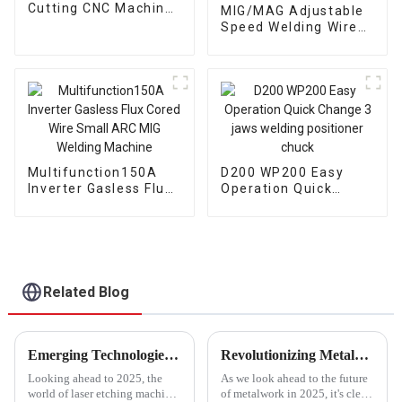
Cutting CNC Machine
MIG/MAG Adjustable
Torch 6M
Speed Welding Wire
Feeding Compatible
with Various Welding
Systems wire Feed
Multifunction150A
D200 WP200 Easy
Inverter Gasless Flux
Operation Quick
Cored Wire Small ARC
Change 3 jaws
MIG Welding Machine
welding positioner
chuck
Related Blog
Emerging Technologies for 2025 in the Best Laser Etching Machine Market and Key Strategies to Succeed
Revolutionizing Metalwork: 2025 Welding Technology Trends and Essential Strategies for Global Buyers
Looking ahead to 2025, the
As we look ahead to the future
world of laser etching machines
of metalwork in 2025, it's clear