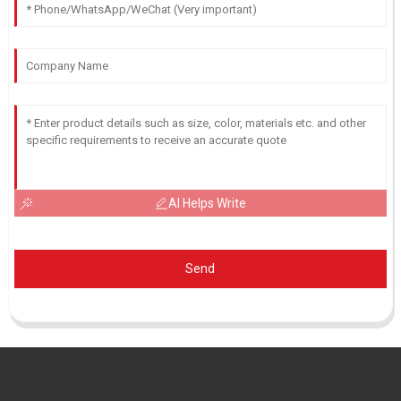
AI Helps Write
Send