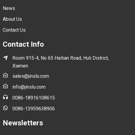
News
About Us
Contact Us
Contact Info
Room 915-4, No 65 Haitian Road, Huli District,
Xiamen
sales@jinslu.com
info@jinslu.com
0086-18916108615
0086-13959638906
Newsletters