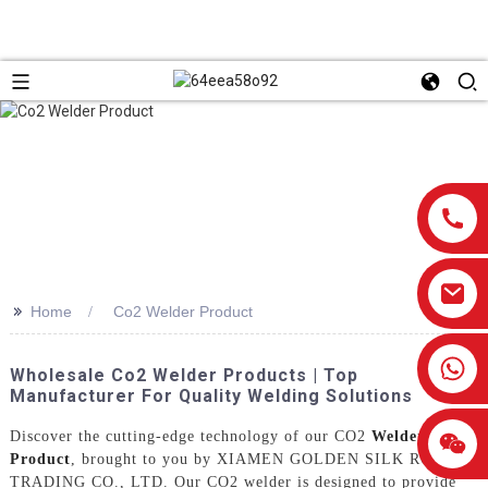
>>
Home
Co2 Welder Product
0086-13959638906
Wholesale Co2 Welder Products | Top
Manufacturer For Quality Welding Solutions
Discover the cutting-edge technology of our CO2
Welder
Product
, brought to you by XIAMEN GOLDEN SILK ROAD
TRADING CO., LTD. Our CO2 welder is designed to provide