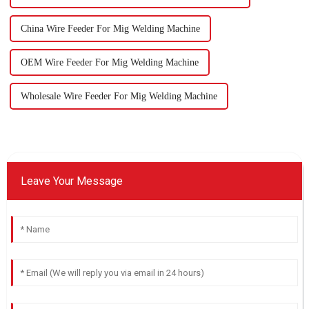
China Wire Feeder For Mig Welding Machine
OEM Wire Feeder For Mig Welding Machine
Wholesale Wire Feeder For Mig Welding Machine
Leave Your Message