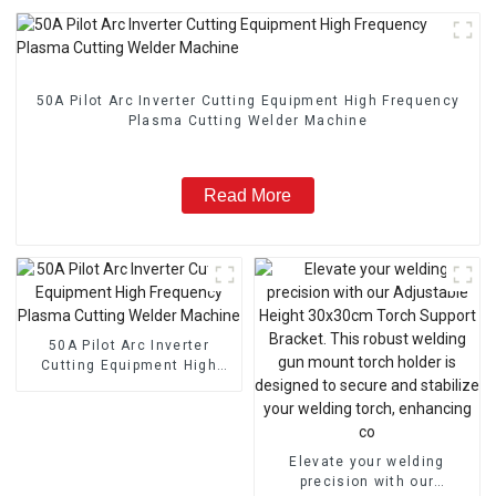
50A Pilot Arc Inverter Cutting Equipment High Frequency
Plasma Cutting Welder Machine
Read More
50A Pilot Arc Inverter
Cutting Equipment High
Frequency Plasma Cutting
Welder Machine
Elevate your welding
precision with our