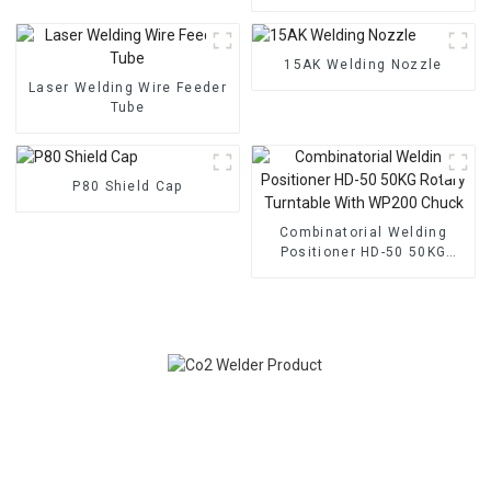
Adjustable Height 30x30cm
Torch Support Bracket. This
robust welding gun mount
torch holder is designed to
15AK Welding Nozzle
secure and stabilize your
Laser Welding Wire Feeder
welding torch, enhancing
Tube
co
P80 Shield Cap
Combinatorial Welding
Positioner HD-50 50KG
Rotary Turntable With
WP200 Chuck