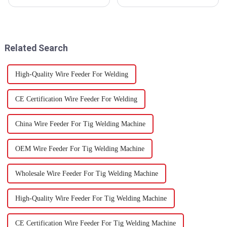
is really gearing up for some
that the trends shaping welding
exciting breakthroughs, thanks
technology are super important
to new tech and the growing
for buyers everywhere.
Related Search
High-Quality Wire Feeder For Welding
CE Certification Wire Feeder For Welding
China Wire Feeder For Tig Welding Machine
OEM Wire Feeder For Tig Welding Machine
Wholesale Wire Feeder For Tig Welding Machine
High-Quality Wire Feeder For Tig Welding Machine
CE Certification Wire Feeder For Tig Welding Machine