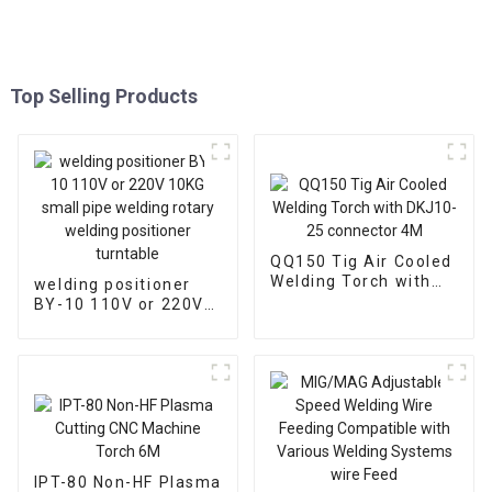
Top Selling Products
QQ150 Tig Air Cooled
Welding Torch with
welding positioner
DKJ10-25 connector
BY-10 110V or 220V
4M
10KG small pipe
welding rotary
welding positioner
turntable
IPT-80 Non-HF Plasma