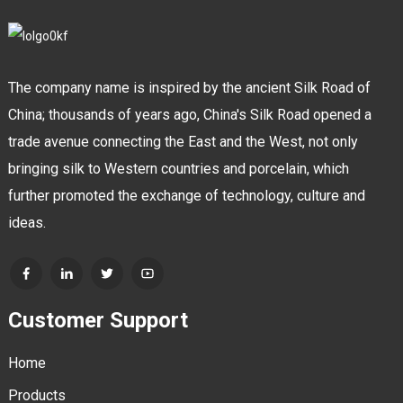
The company name is inspired by the ancient Silk Road of
China; thousands of years ago, China's Silk Road opened a
trade avenue connecting the East and the West, not only
bringing silk to Western countries and porcelain, which
further promoted the exchange of technology, culture and
ideas.
Customer Support
Home
Products