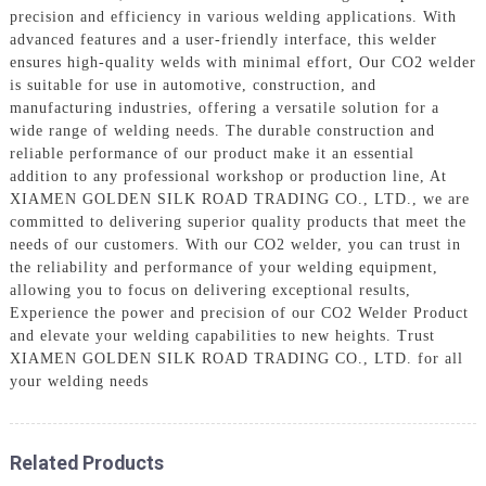
precision and efficiency in various welding applications. With
advanced features and a user-friendly interface, this welder
ensures high-quality welds with minimal effort, Our CO2 welder
is suitable for use in automotive, construction, and
manufacturing industries, offering a versatile solution for a
wide range of welding needs. The durable construction and
reliable performance of our product make it an essential
addition to any professional workshop or production line, At
XIAMEN GOLDEN SILK ROAD TRADING CO., LTD., we are
committed to delivering superior quality products that meet the
needs of our customers. With our CO2 welder, you can trust in
the reliability and performance of your welding equipment,
allowing you to focus on delivering exceptional results,
Experience the power and precision of our CO2 Welder Product
and elevate your welding capabilities to new heights. Trust
XIAMEN GOLDEN SILK ROAD TRADING CO., LTD. for all
your welding needs
Related Products