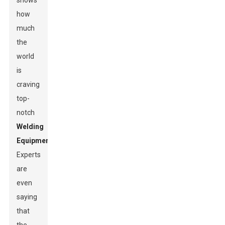
shows
how
much
the
world
is
craving
top-
notch
Welding
Equipment
.
Experts
are
even
saying
that