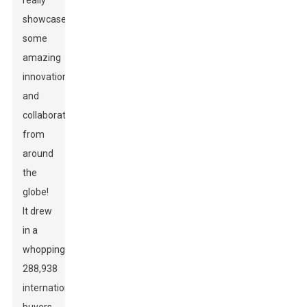
really
showcased
some
amazing
innovation
and
collaboration
from
around
the
globe!
It drew
in a
whopping
288,938
international