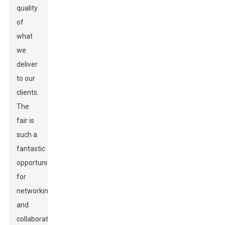
quality
of
what
we
deliver
to our
clients.
The
fair is
such a
fantastic
opportunity
for
networking
and
collaboration,