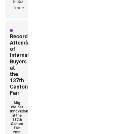
Record
Attendance
of
International
Buyers
at
the
137th
Canton
Fair
Mig
Welder
Innovations
at the
137th
Canton
Fair
2025