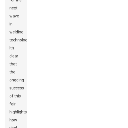
for the
next
wave
in
welding
technology.
It’s
clear
that
the
ongoing
success
of this
fair
highlights
how