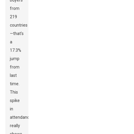
buyers
from
219
countries
—that's
a
17.3%
jump
from
last
time.
This
spike
in
attendance
really