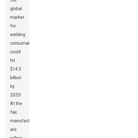
the
global
market
for
welding
consumables
could
hit
$14.3
billion
by
2025!
At the
fair,
manufacturers
are