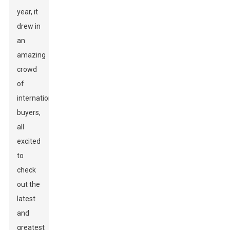
year, it
drew in
an
amazing
crowd
of
international
buyers,
all
excited
to
check
out the
latest
and
greatest