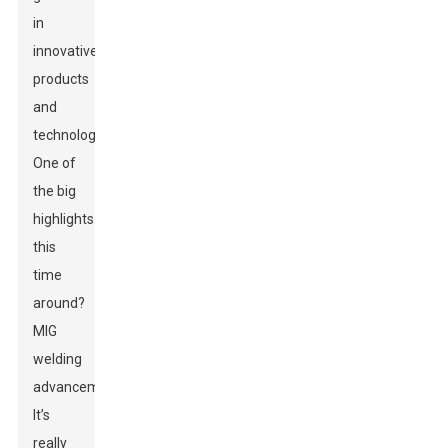
in
innovative
products
and
technologies.
One of
the big
highlights
this
time
around?
MIG
welding
advancements!
It’s
really