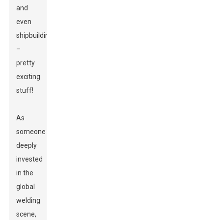
and
even
shipbuilding
–
pretty
exciting
stuff!
As
someone
deeply
invested
in the
global
welding
scene,