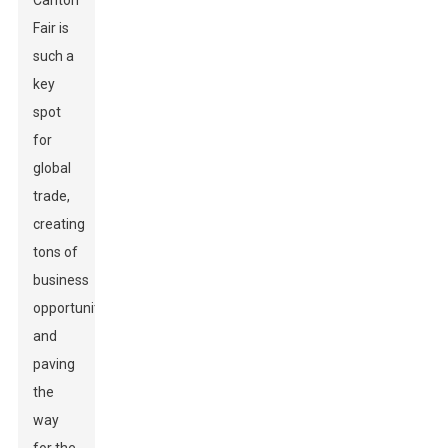
Canton
Fair is
such a
key
spot
for
global
trade,
creating
tons of
business
opportunities
and
paving
the
way