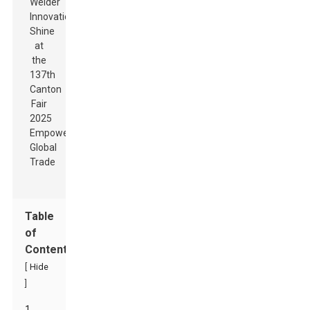
Table
of
Contents
[
Hide
]
1