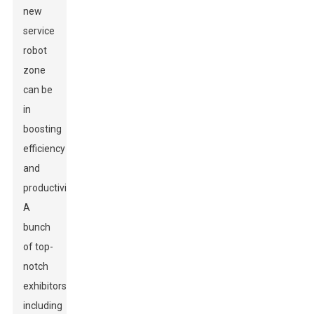
new
service
robot
zone
can be
in
boosting
efficiency
and
productivity.
A
bunch
of top-
notch
exhibitors,
including