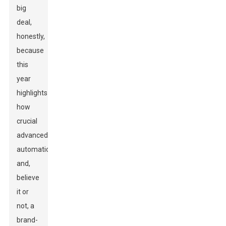
big
deal,
honestly,
because
this
year
highlights
how
crucial
advanced
automation
and,
believe
it or
not, a
brand-