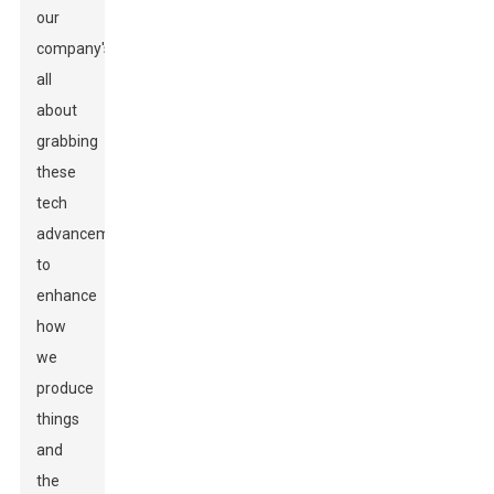
our
company's
all
about
grabbing
these
tech
advancements
to
enhance
how
we
produce
things
and
the