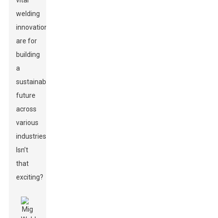
vital
welding
innovations
are for
building
a
sustainable
future
across
various
industries.
Isn’t
that
exciting?