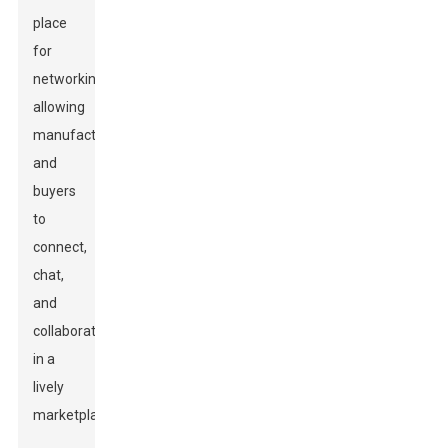
place
for
networking,
allowing
manufacturers
and
buyers
to
connect,
chat,
and
collaborate
in a
lively
marketplace.