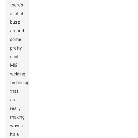
there’s
a lot of
buzz
around
some
pretty
cool
MIG
welding
technologies
that
are
really
making
waves.
It’s a