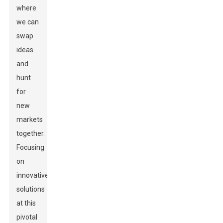
where
we can
swap
ideas
and
hunt
for
new
markets
together.
Focusing
on
innovative
solutions
at this
pivotal