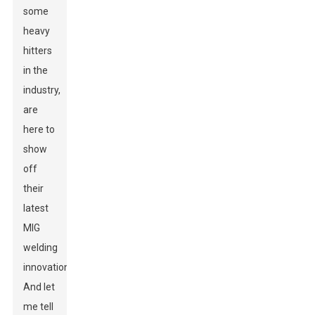
some
heavy
hitters
in the
industry,
are
here to
show
off
their
latest
MIG
welding
innovations.
And let
me tell