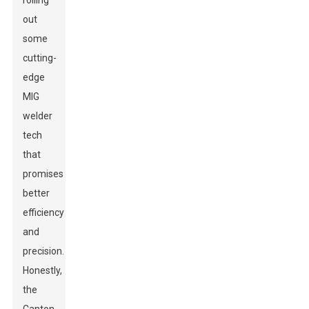
rolling
out
some
cutting-
edge
MIG
welder
tech
that
promises
better
efficiency
and
precision.
Honestly,
the