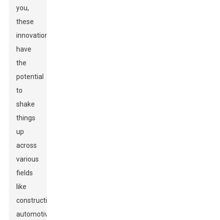
you,
these
innovations
have
the
potential
to
shake
things
up
across
various
fields
like
construction,
automotive,