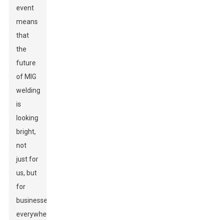
event
means
that
the
future
of MIG
welding
is
looking
bright,
not
just for
us, but
for
businesses
everywhere