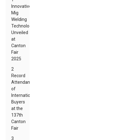
Innovative
Mig
Welding
Technologies
Unveiled
at
Canton
Fair
2025
2
Record
Attendance
of
International
Buyers
at the
137th
Canton
Fair
3