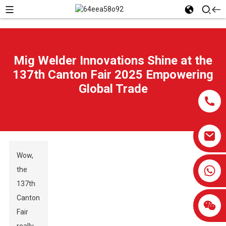
Mig Welder Innovations Shine at the
137th Canton Fair 2025 Empowering
Global Trade
Wow,
0086-13959638906
the
137th
Canton
Fair