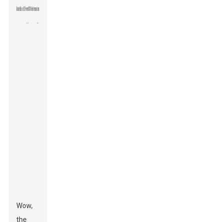
Wow,
the