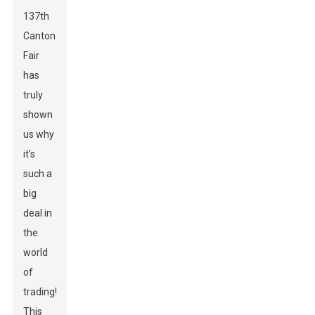
137th
Canton
Fair
has
truly
shown
us why
it’s
such a
big
deal in
the
world
of
trading!
This