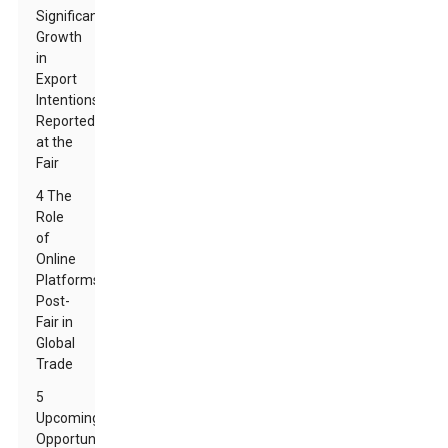
Significant
Growth
in
Export
Intentions
Reported
at the
Fair
4 The
Role
of
Online
Platforms
Post-
Fair in
Global
Trade
5
Upcoming
Opportunities: