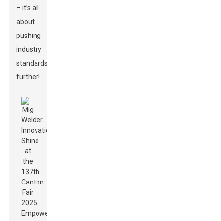
– it’s all
about
pushing
industry
standards
further!