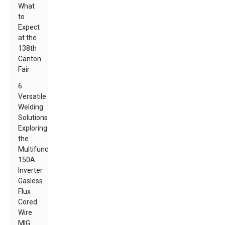
What
to
Expect
at the
138th
Canton
Fair
6
Versatile
Welding
Solutions:
Exploring
the
Multifunction
150A
Inverter
Gasless
Flux
Cored
Wire
MIG