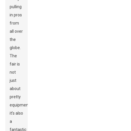
pulling
in pros
from
all over
the
globe.
The
fair is
not
just
about
pretty
equipment;
it’s also
a
fantastic