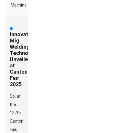
Machine
Innovative
Mig
Welding
Technologies
Unveiled
at
Canton
Fair
2025
So, at
the
137th
Canton
Fair,