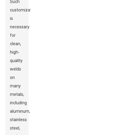
Such
customization
is
necessary
for
clean,
high-
quality
welds
on
many
metals,
including
aluminum,
stainless
steel,