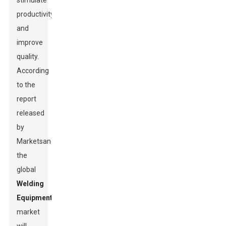
stimulate
productivity
and
improve
quality.
According
to the
report
released
by
MarketsandMarkets,
the
global
Welding
Equipment
market