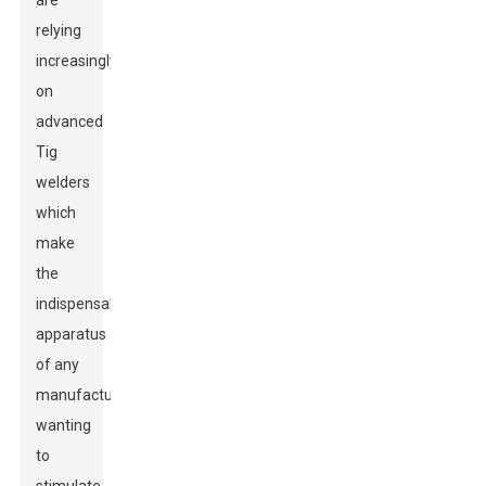
are
relying
increasingly
on
advanced
Tig
welders
which
make
the
indispensable
apparatus
of any
manufacturer
wanting
to