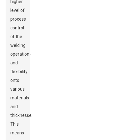
higher
level of
process
control
of the
welding
operation-
and
flexibility
onto
various
materials
and
thicknesses.
This
means