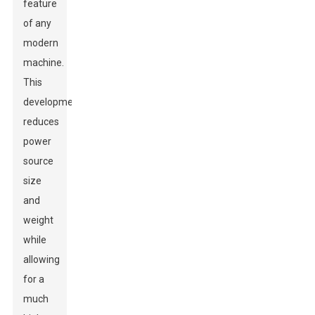
feature
of any
modern
machine.
This
development
reduces
power
source
size
and
weight
while
allowing
for a
much