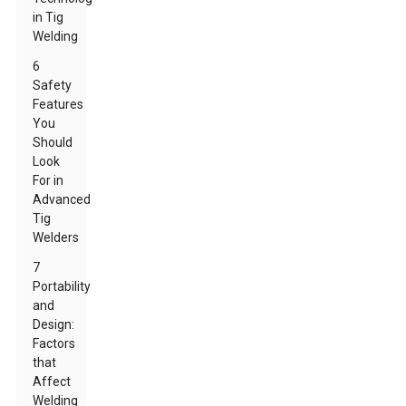
in Tig
Welding
6
Safety
Features
You
Should
Look
For in
Advanced
Tig
Welders
7
Portability
and
Design:
Factors
that
Affect
Welding