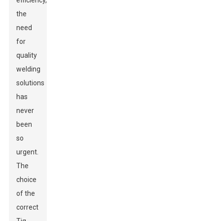
efficiency,
the
need
for
quality
welding
solutions
has
never
been
so
urgent.
The
choice
of the
correct