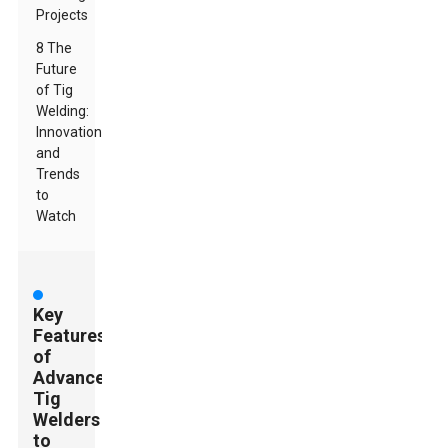
Projects
8 The
Future
of Tig
Welding:
Innovations
and
Trends
to
Watch
Key
Features
of
Advanced
Tig
Welders
to