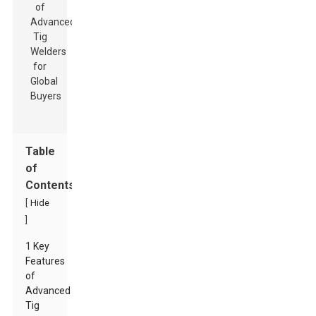
Table
of
Contents
[
Hide
]
1 Key
Features
of
Advanced
Tig