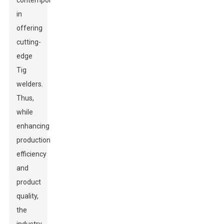
contemporaries
in
offering
cutting-
edge
Tig
welders.
Thus,
while
enhancing
production
efficiency
and
product
quality,
the