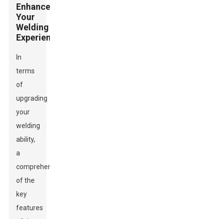
Enhance
Your
Welding
Experience
In
terms
of
upgrading
your
welding
ability,
a
comprehension
of the
key
features