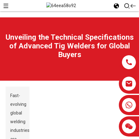
Unveiling the Technical Specifications
of Advanced Tig Welders for Global
Buyers
Fast-
0086-13959638906
evolving
global
welding
industries