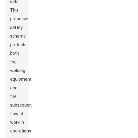
sets.
This
proactive
safety
scheme
protects
both
the
welding
equipment
and
the
subsequent
flow of
work in
operations.