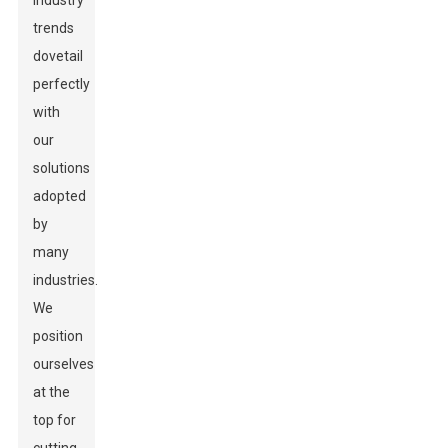
industry
trends
dovetail
perfectly
with
our
solutions
adopted
by
many
industries.
We
position
ourselves
at the
top for