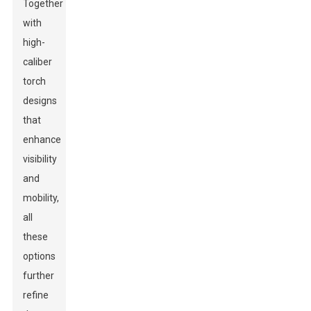
Together
with
high-
caliber
torch
designs
that
enhance
visibility
and
mobility,
all
these
options
further
refine