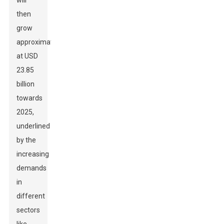
will
then
grow
approximately
at USD
23.85
billion
towards
2025,
underlined
by the
increasing
demands
in
different
sectors