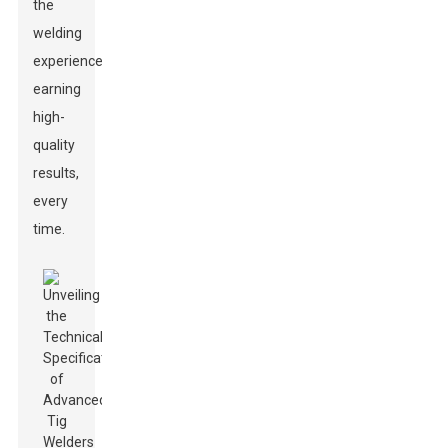
the
welding
experience,
earning
high-
quality
results,
every
time.