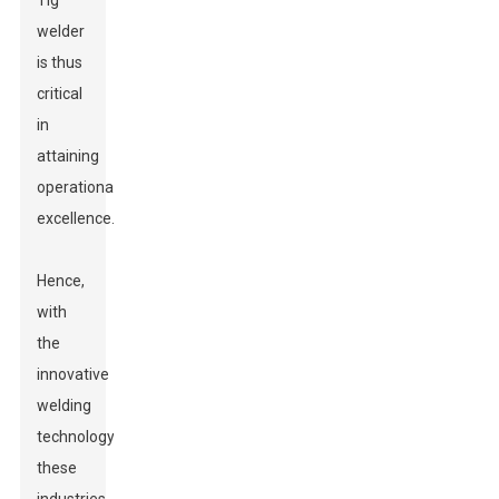
Tig
welder
is thus
critical
in
attaining
operational
excellence.
Hence,
with
the
innovative
welding
technology
these