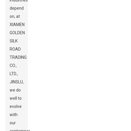
industries
depend
on, at
XIAMEN
GOLDEN
SILK
ROAD
TRADING
CO.,
LTD.,
JINSLU,
we do
well to
evolve
with
our