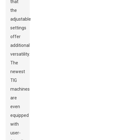
that
the
adjustable
settings
offer
additional
versatility.
The
newest
TIG
machines
are
even
equipped
with
user-