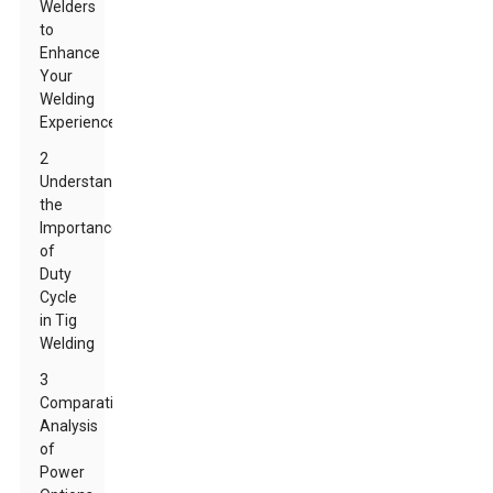
Welders
to
Enhance
Your
Welding
Experience
2
Understanding
the
Importance
of
Duty
Cycle
in Tig
Welding
3
Comparative
Analysis
of
Power