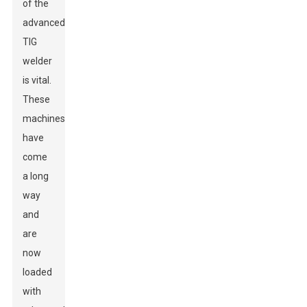
of the
advanced
TIG
welder
is vital.
These
machines
have
come
a long
way
and
are
now
loaded
with