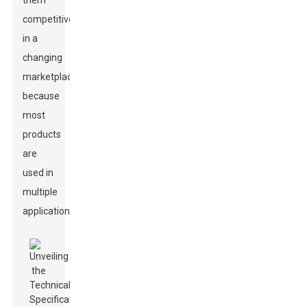
them
competitive
in a
changing
marketplace
because
most
products
are
used in
multiple
applications.