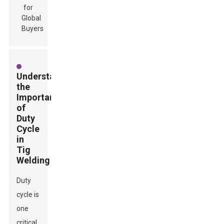
Understanding
the
Importance
of
Duty
Cycle
in
Tig
Welding
Duty
cycle is
one
critical