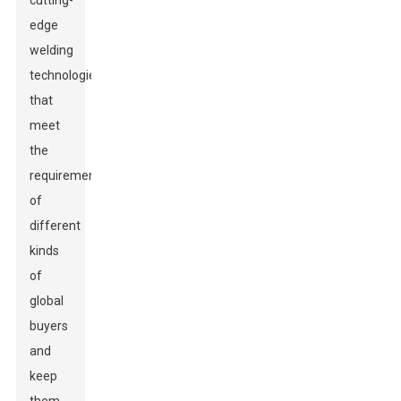
cutting-
edge
welding
technologies
that
meet
the
requirements
of
different
kinds
of
global
buyers
and
keep