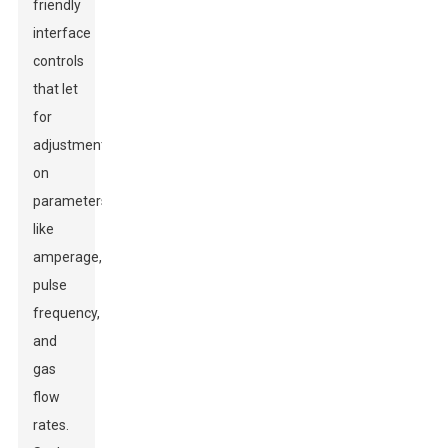
friendly
interface
controls
that let
for
adjustments
on
parameters
like
amperage,
pulse
frequency,
and
gas
flow
rates.