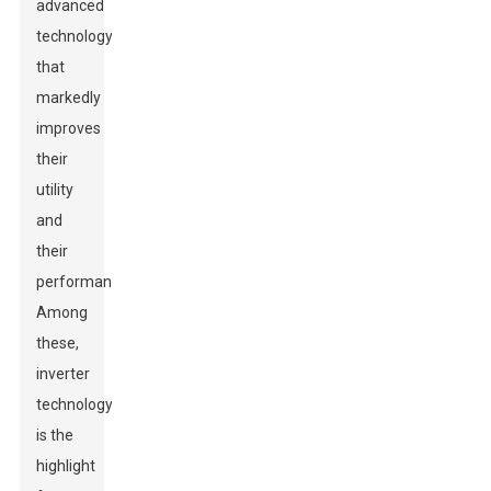
advanced
technology
that
markedly
improves
their
utility
and
their
performance.
Among
these,
inverter
technology
is the
highlight