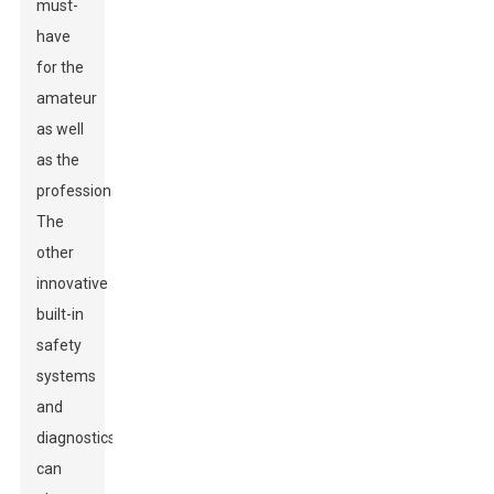
must-
have
for the
amateur
as well
as the
professional.
The
other
innovative
built-in
safety
systems
and
diagnostics
can