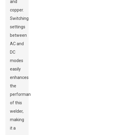
and
copper.
Switching
settings
between
AC and
DC
modes
easily
enhances
the
performance
of this
welder,
making
it a