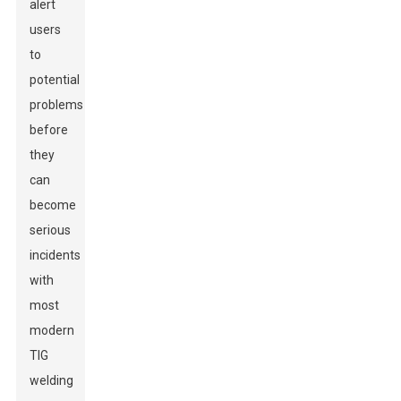
alert
users
to
potential
problems
before
they
can
become
serious
incidents
with
most
modern
TIG
welding