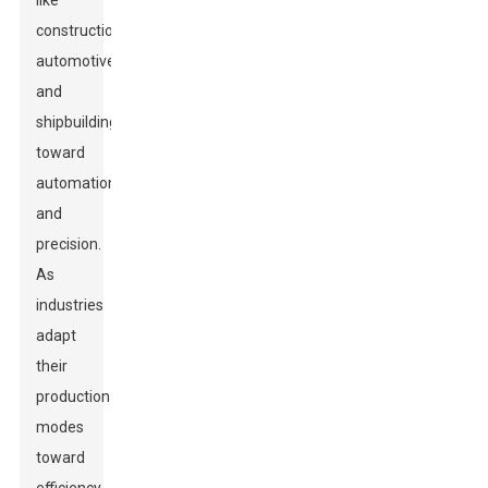
like
construction,
automotive,
and
shipbuilding
toward
automation
and
precision.
As
industries
adapt
their
production
modes
toward