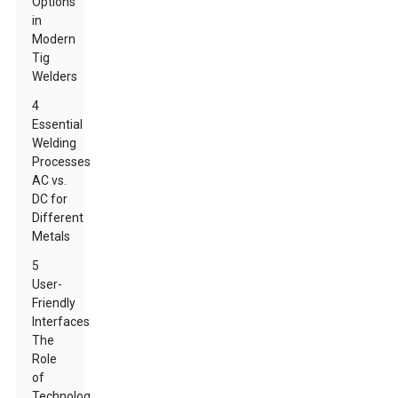
Options
in
Modern
Tig
Welders
4
Essential
Welding
Processes:
AC vs.
DC for
Different
Metals
5
User-
Friendly
Interfaces:
The
Role
of
Technology