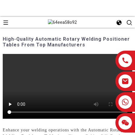
High-Quality Automatic Rotary Welding Positioner
Tables From Top Manufacturers
0086-13959638906
Enhance your welding operations with the Automatic Rotary