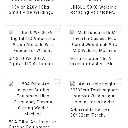
110v or 220v 10kg
JINSLU 50KG Welding
Small Pipe Welding
Rotating Positioner
Rotary Welding
Table with Automatic
Positioner Turntable
Chuck
JINSLU WF-007A
Multifunction150A
Digital TIG Automatic
Inverter Gasless Flux
Argon Arc Cold Wire
Cored Wire Small ARC
Feeder for Welding
MIG Welding Machine
Adjustable height
30*30cm Torch
support bracket
50A Pilot Arc Inverter
Welding gun mount
Cutting Equipment