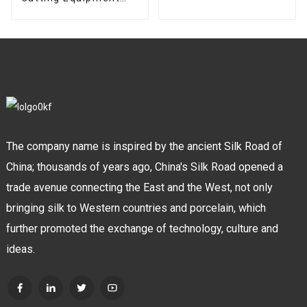
torch holder
High Frequency
Plasma Cutting
Welder Machine
The company name is inspired by the ancient Silk Road of
China; thousands of years ago, China's Silk Road opened a
trade avenue connecting the East and the West, not only
bringing silk to Western countries and porcelain, which
further promoted the exchange of technology, culture and
ideas.