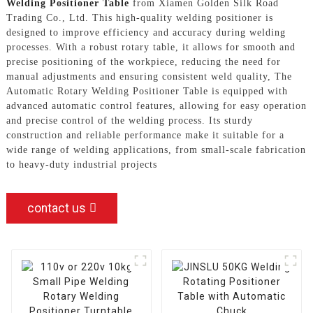
Welding Positioner Table
from Xiamen Golden Silk Road
Trading Co., Ltd. This high-quality welding positioner is
designed to improve efficiency and accuracy during welding
processes. With a robust rotary table, it allows for smooth and
precise positioning of the workpiece, reducing the need for
manual adjustments and ensuring consistent weld quality, The
Automatic Rotary Welding Positioner Table is equipped with
advanced automatic control features, allowing for easy operation
and precise control of the welding process. Its sturdy
construction and reliable performance make it suitable for a
wide range of welding applications, from small-scale fabrication
to heavy-duty industrial projects
contact us