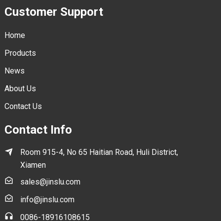
Customer Support
Home
Products
News
About Us
Contact Us
Contact Info
Room 915-4, No 65 Haitian Road, Huli District,
Xiamen
sales@jinslu.com
info@jinslu.com
0086-18916108615